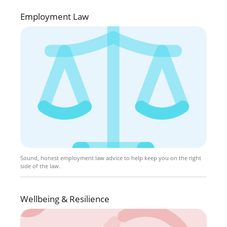
Employment Law
Sound, honest employment law advice to help keep you on the right
side of the law.
Wellbeing & Resilience