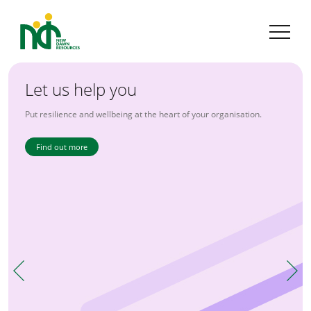
Let us help you
The 'People' People
Put resilience and wellbeing at the heart of your organisation.
Combining expertise with experience.
Find out more
Find out more