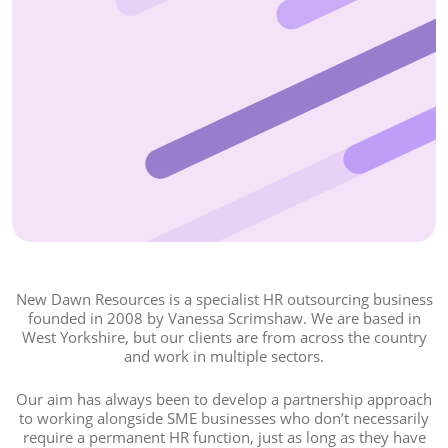
New Dawn Resources is a specialist HR outsourcing business
founded in 2008 by Vanessa Scrimshaw. We are based in
West Yorkshire, but our clients are from across the country
and work in multiple sectors.
Our aim has always been to develop a partnership approach
to working alongside SME businesses who don’t necessarily
require a permanent HR function, just as long as they have