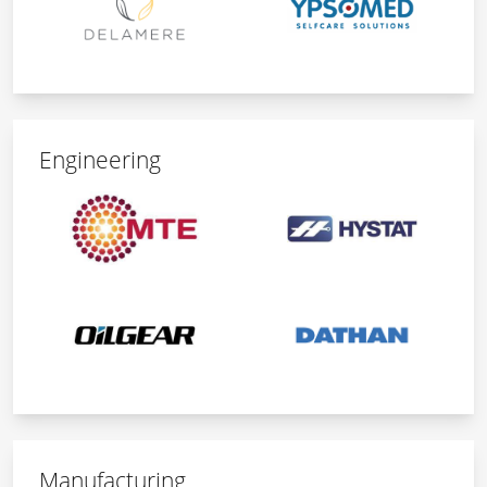
Engineering
Manufacturing