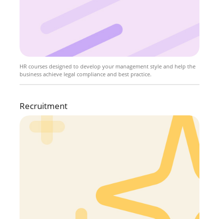
HR courses designed to develop your management style and help the
business achieve legal compliance and best practice.
Recruitment