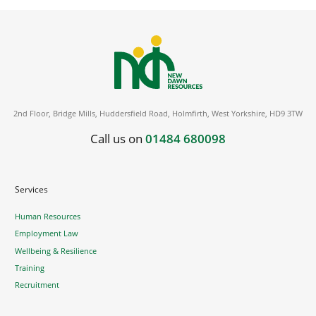
2nd Floor, Bridge Mills, Huddersfield Road, Holmfirth, West Yorkshire, HD9 3TW
Call us on
01484 680098
Services
Human Resources
Employment Law
Wellbeing & Resilience
Training
Recruitment