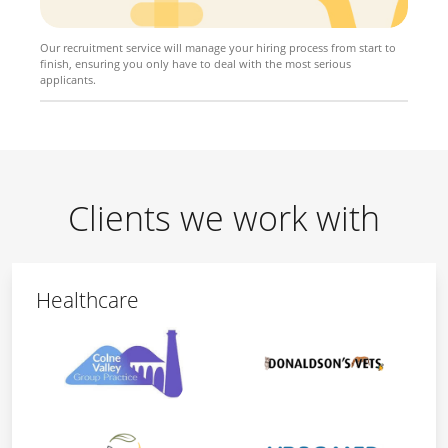
Our recruitment service will manage your hiring process from start to
finish, ensuring you only have to deal with the most serious
applicants.
Clients we work with
Healthcare