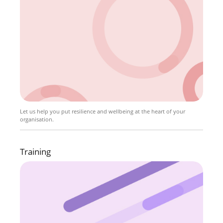
Let us help you put resilience and wellbeing at the heart of your
organisation.
Training