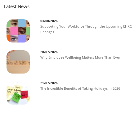
Latest News
04/08/2026
Supporting Your Workforce Through the Upcoming EHRC
Changes
28/07/2026
Why Employee Wellbeing Matters More Than Ever
21/07/2026
The Incredible Benefits of Taking Holidays in 2026