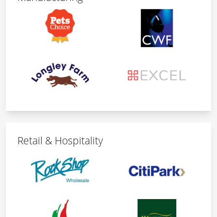
Retail & Hospitality