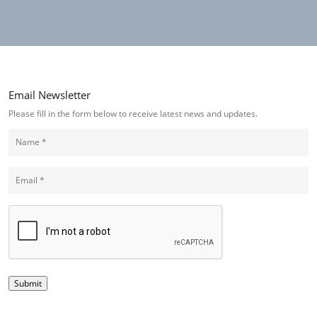
Email Newsletter
Please fill in the form below to receive latest news and updates.
(Required)
Name
(Required)
Email
CAPTCHA
Submit