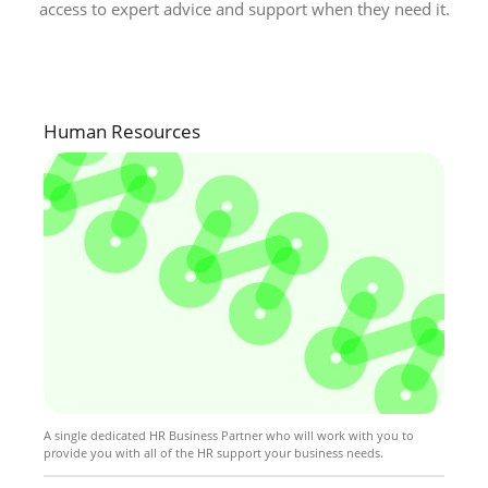
access to expert advice and support when they need it.
Human Resources
A single dedicated HR Business Partner who will work with you to
provide you with all of the HR support your business needs.