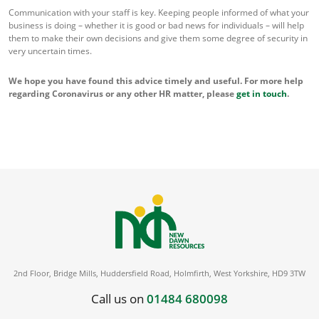
Communication with your staff is key. Keeping people informed of what your
business is doing – whether it is good or bad news for individuals – will help
them to make their own decisions and give them some degree of security in
very uncertain times.
We hope you have found this advice timely and useful. For more help
regarding Coronavirus or any other HR matter, please
get in touch
.
2nd Floor, Bridge Mills, Huddersfield Road, Holmfirth, West Yorkshire, HD9 3TW
Call us on
01484 680098