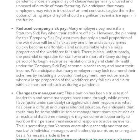
pandemic arose an unpaid lay off clause was generally unused and
unheard of outside of manufacturing. We anticipate that many
employers may wish to introduce/ amend contracts to give them the
option of using unpaid lay off should a significant event arise again in
the future.
Reduced company sick pay:
Many employers pay more than
Statutory Sick Pay when their staff are off sick. However, the planning
for this ‘Company Sick Pay’ assumes that only a small proportion of
the workforce will be off sick at any one time and such schemes
quickly become unaffordable and unsustainable when a large
proportion of the workforce falls sick. There is also, unfortunately,
the potential temptation for staff who are short of money during a
period of furlough leave or self-isolation, to try and claim ill-health
under the ‘Company Sick Pay’ scheme in order to try and boost their
income. We anticipate that many employers may look to amend their
schemes by including a provision that payment may not be made
where a large proportion of the workforce may fall sick and claim
within a short period such as during a pandemic.
Changes to management:
This situation has been a true test of
leadership and some managers have come through, while others
have (quite understandably) struggled with their response to what
has been a difficult and unprecedented situation. We anticipate that
there may be some shifts in senior management team structures as
a result and that some managers may welcome an opportunity to
work on their personal resilience and response to adverse events.
This is something that Vanessa wrote about recently and that we
work with individual managers and leadership teams on, on a regular
basis. Vanessa’s article is here
https://www.newdawnresources.co.uk/news/re-training-our-brains-