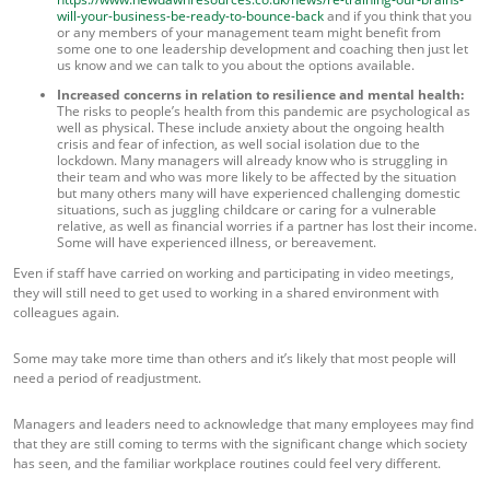
will-your-business-be-ready-to-bounce-back
and if you think that you
or any members of your management team might benefit from
some one to one leadership development and coaching then just let
us know and we can talk to you about the options available.
Increased concerns in relation to resilience and mental health:
The risks to people’s health from this pandemic are psychological as
well as physical. These include anxiety about the ongoing health
crisis and fear of infection, as well social isolation due to the
lockdown. Many managers will already know who is struggling in
their team and who was more likely to be affected by the situation
but many others many will have experienced challenging domestic
situations, such as juggling childcare or caring for a vulnerable
relative, as well as financial worries if a partner has lost their income.
Some will have experienced illness, or bereavement.
Even if staff have carried on working and participating in video meetings,
they will still need to get used to working in a shared environment with
colleagues again.
Some may take more time than others and it’s likely that most people will
need a period of readjustment.
Managers and leaders need to acknowledge that many employees may find
that they are still coming to terms with the significant change which society
has seen, and the familiar workplace routines could feel very different.