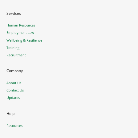
Services
Human Resources
Employment Law
Wellbeing & Resilience
Training
Recruitment
Company
About Us
Contact Us
Updates
Help
Resources