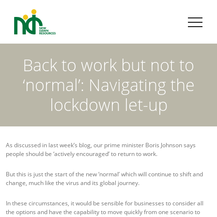
Back to work but not to
‘normal’: Navigating the
lockdown let-up
As discussed in last week’s blog, our prime minister Boris Johnson says
people should be ‘actively encouraged’ to return to work.
But this is just the start of the new ‘normal’ which will continue to shift and
change, much like the virus and its global journey.
In these circumstances, it would be sensible for businesses to consider all
the options and have the capability to move quickly from one scenario to