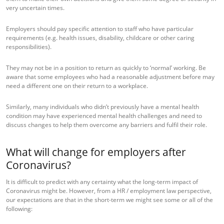
very uncertain times.
Employers should pay specific attention to staff who have particular
requirements (e.g. health issues, disability, childcare or other caring
responsibilities).
They may not be in a position to return as quickly to ‘normal’ working. Be
aware that some employees who had a reasonable adjustment before may
need a different one on their return to a workplace.
Similarly, many individuals who didn’t previously have a mental health
condition may have experienced mental health challenges and need to
discuss changes to help them overcome any barriers and fulfil their role.
What will change for employers after
Coronavirus?
It is difficult to predict with any certainty what the long-term impact of
Coronavirus might be. However, from a HR / employment law perspective,
our expectations are that in the short-term we might see some or all of the
following: