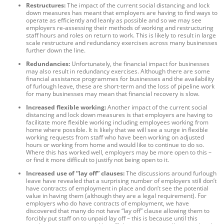
Restructures:
The impact of the current social distancing and lock
down measures has meant that employers are having to find ways to
operate as efficiently and leanly as possible and so we may see
employers re-assessing their methods of working and restructuring
staff hours and roles on return to work. This is likely to result in large
scale restructure and redundancy exercises across many businesses
further down the line.
Redundancies:
Unfortunately, the financial impact for businesses
may also result in redundancy exercises. Although there are some
financial assistance programmes for businesses and the availability
of furlough leave, these are short-term and the loss of pipeline work
for many businesses may mean that financial recovery is slow.
Increased flexible working:
Another impact of the current social
distancing and lock down measures is that employers are having to
facilitate more flexible working including employees working from
home where possible. It is likely that we will see a surge in flexible
working requests from staff who have been working on adjusted
hours or working from home and would like to continue to do so.
Where this has worked well, employers may be more open to this –
or find it more difficult to justify not being open to it.
Increased use of “lay off” clauses:
The discussions around furlough
leave have revealed that a surprising number of employers still don’t
have contracts of employment in place and don’t see the potential
value in having them (although they are a legal requirement). For
employers who do have contracts of employment, we have
discovered that many do not have “lay off” clause allowing them to
forcibly put staff on to unpaid lay off – this is because until this