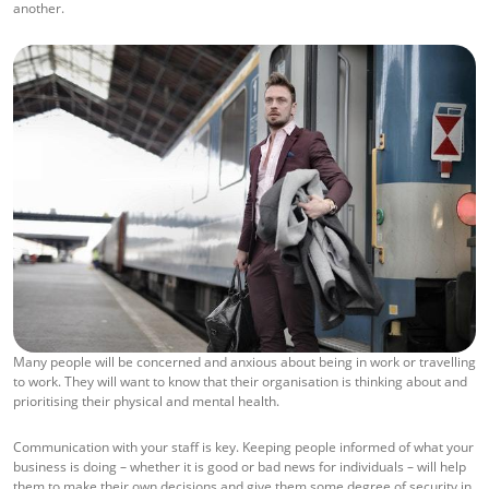
another.
Many people will be concerned and anxious about being in work or travelling
to work. They will want to know that their organisation is thinking about and
prioritising their physical and mental health.
Communication with your staff is key. Keeping people informed of what your
business is doing – whether it is good or bad news for individuals – will help
them to make their own decisions and give them some degree of security in