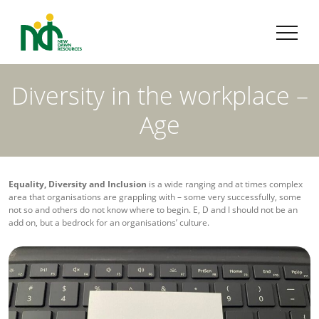
Diversity in the workplace –
Age
Equality, Diversity and Inclusion
is a wide ranging and at times complex
area that organisations are grappling with – some very successfully, some
not so and others do not know where to begin. E, D and I should not be an
add on, but a bedrock for an organisations’ culture.