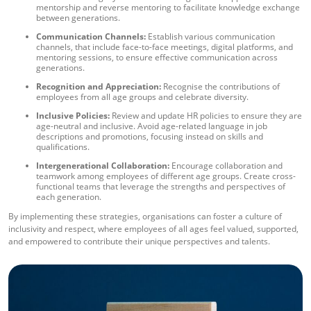
mentorship and reverse mentoring to facilitate knowledge exchange
between generations.
Communication Channels:
Establish various communication
channels, that include face-to-face meetings, digital platforms, and
mentoring sessions, to ensure effective communication across
generations.
Recognition and Appreciation:
Recognise the contributions of
employees from all age groups and celebrate diversity.
Inclusive Policies:
Review and update HR policies to ensure they are
age-neutral and inclusive. Avoid age-related language in job
descriptions and promotions, focusing instead on skills and
qualifications.
Intergenerational Collaboration:
Encourage collaboration and
teamwork among employees of different age groups. Create cross-
functional teams that leverage the strengths and perspectives of
each generation.
By implementing these strategies, organisations can foster a culture of
inclusivity and respect, where employees of all ages feel valued, supported,
and empowered to contribute their unique perspectives and talents.