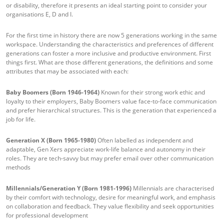
or disability, therefore it presents an ideal starting point to consider your
organisations E, D and I.
For the first time in history there are now 5 generations working in the same
workspace. Understanding the characteristics and preferences of different
generations can foster a more inclusive and productive environment. First
things first. What are those different generations, the definitions and some
attributes that may be associated with each:
Baby Boomers (Born 1946-1964)
Known for their strong work ethic and
loyalty to their employers, Baby Boomers value face-to-face communication
and prefer hierarchical structures. This is the generation that experienced a
job for life.
Generation X (Born 1965-1980)
Often labelled as independent and
adaptable, Gen Xers appreciate work-life balance and autonomy in their
roles. They are tech-savvy but may prefer email over other communication
methods
Millennials/Generation Y (Born 1981-1996)
Millennials are characterised
by their comfort with technology, desire for meaningful work, and emphasis
on collaboration and feedback. They value flexibility and seek opportunities
for professional development