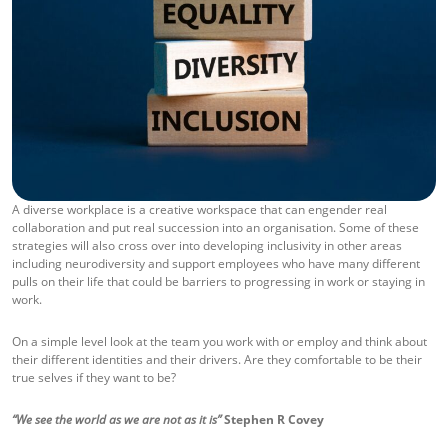
A diverse workplace is a creative workspace that can engender real
collaboration and put real succession into an organisation. Some of these
strategies will also cross over into developing inclusivity in other areas
including neurodiversity and support employees who have many different
pulls on their life that could be barriers to progressing in work or staying in
work.
On a simple level look at the team you work with or employ and think about
their different identities and their drivers. Are they comfortable to be their
true selves if they want to be?
“We see the world as we are not as it is”
Stephen R Covey