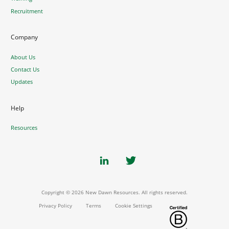
Recruitment
Company
About Us
Contact Us
Updates
Help
Resources
Copyright © 2026 New Dawn Resources. All rights reserved.
Privacy Policy
Terms
Cookie Settings