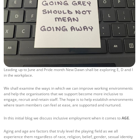
Leading up to June and Pride month New Dawn shall be exploring E, D and I
in the workplace.
We shall examine the ways in which we can improve working environments
and help the organisations that we support become more inclusive to
engage, recruit and retain staff. The hope is to help establish environments
where team members can feel at ease, are supported and nurtured.
In this initial blog we discuss inclusive employment when it comes to
AGE
.
Aging and age are factors that truly level the playing field as we all
experience them regardless of race, religion, belief, gender, sexual identity