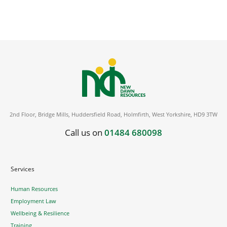
2nd Floor, Bridge Mills, Huddersfield Road, Holmfirth, West Yorkshire, HD9 3TW
Call us on
01484 680098
Services
Human Resources
Employment Law
Wellbeing & Resilience
Training