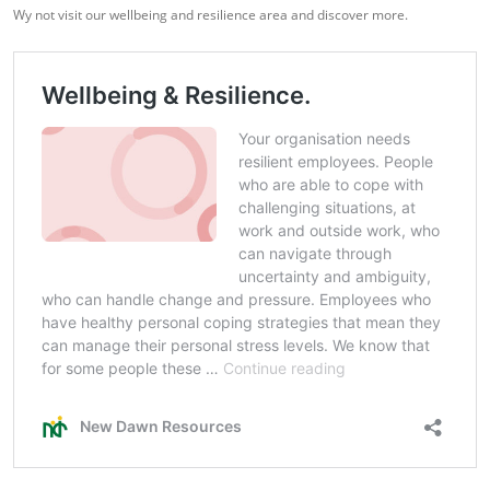
Wy not visit our wellbeing and resilience area and discover more.