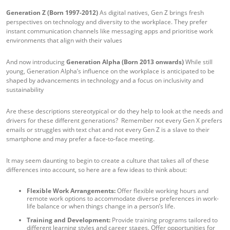
Generation Z (Born 1997-2012)
As digital natives, Gen Z brings fresh
perspectives on technology and diversity to the workplace. They prefer
instant communication channels like messaging apps and prioritise work
environments that align with their values
And now introducing
Generation Alpha (Born 2013 onwards)
While still
young, Generation Alpha’s influence on the workplace is anticipated to be
shaped by advancements in technology and a focus on inclusivity and
sustainability
Are these descriptions stereotypical or do they help to look at the needs and
drivers for these different generations? Remember not every Gen X prefers
emails or struggles with text chat and not every Gen Z is a slave to their
smartphone and may prefer a face-to-face meeting.
It may seem daunting to begin to create a culture that takes all of these
differences into account, so here are a few ideas to think about:
Flexible Work Arrangements:
Offer flexible working hours and
remote work options to accommodate diverse preferences in work-
life balance or when things change in a person’s life.
Training and Development:
Provide training programs tailored to
different learning styles and career stages. Offer opportunities for