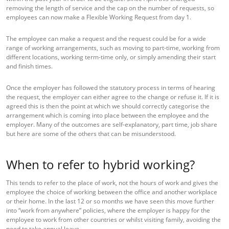
removing the length of service and the cap on the number of requests, so
employees can now make a Flexible Working Request from day 1.
The employee can make a request and the request could be for a wide
range of working arrangements, such as moving to part-time, working from
different locations, working term-time only, or simply amending their start
and finish times.
Once the employer has followed the statutory process in terms of hearing
the request, the employer can either agree to the change or refuse it. If it is
agreed this is then the point at which we should correctly categorise the
arrangement which is coming into place between the employee and the
employer. Many of the outcomes are self-explanatory, part time, job share
but here are some of the others that can be misunderstood.
When to refer to hybrid working?
This tends to refer to the place of work, not the hours of work and gives the
employee the choice of working between the office and another workplace
or their home. In the last 12 or so months we have seen this move further
into “work from anywhere” policies, where the employer is happy for the
employee to work from other countries or whilst visiting family, avoiding the
need to take annual leave.