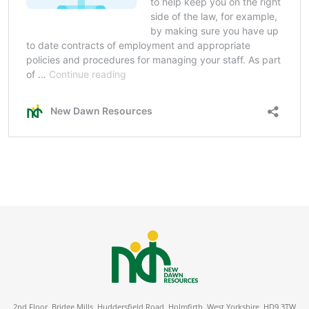
2nd Floor, Bridge Mills, Huddersfield Road, Holmfirth, West Yorkshire, HD9 3TW