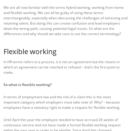
We are all now familiar with the terms hybrid working, working from home
and flexible working. We can all be guilty of using these terms
interchangeably, especially when discussing the challenges of attracting and
retaining talent. But doing this can create confusion and lead employers
down the wrong path, causing potential legal issues. So what are the
differences and why should we take care to use the correct terminology?
Flexible working
In HR terms refers to a process, it is not an agreement but the means in
which an agreement can be reached or refused – that’s the first point to
make.
So what is flexible working?
In terms of employment law and the risk of a claim this is the most
important category which employers must take note of. Why? – because
employees have a statutory right to make a request for flexible working.
Until April this year the employee needed to have accrued 26 weeks of
continuous service and not have made a formal flexible working request
within the past year in order to be eligible. Since April this changed