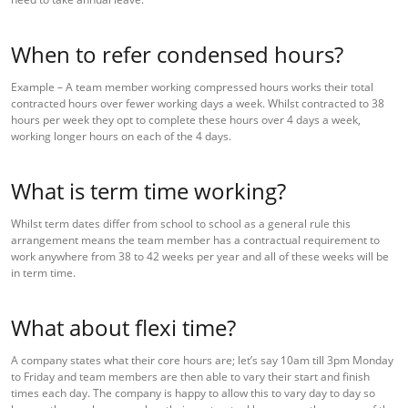
When to refer condensed hours?
Example – A team member working compressed hours works their total
contracted hours over fewer working days a week. Whilst contracted to 38
hours per week they opt to complete these hours over 4 days a week,
working longer hours on each of the 4 days.
What is term time working?
Whilst term dates differ from school to school as a general rule this
arrangement means the team member has a contractual requirement to
work anywhere from 38 to 42 weeks per year and all of these weeks will be
in term time.
What about flexi time?
A company states what their core hours are; let’s say 10am till 3pm Monday
to Friday and team members are then able to vary their start and finish
times each day. The company is happy to allow this to vary day to day so