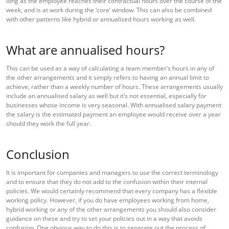
long as the employee reaches their contractual hours over the course of the
week, and is at work during the ‘core’ window. This can also be combined
with other patterns like hybrid or annualised hours working as well.
What are annualised hours?
This can be used as a way of calculating a team member’s hours in any of
the other arrangements and it simply refers to having an annual limit to
achieve, rather than a weekly number of hours. These arrangements usually
include an annualised salary as well but it’s not essential, especially for
businesses whose income is very seasonal. With annualised salary payment
the salary is the estimated payment an employee would receive over a year
should they work the full year.
Conclusion
It is important for companies and managers to use the correct terminology
and to ensure that they do not add to the confusion within their internal
policies. We would certainly recommend that every company has a flexible
working policy. However, if you do have employees working from home,
hybrid working or any of the other arrangements you should also consider
guidance on these and try to set your policies out in a way that avoids
confusion. One obvious way to do this is to separate out the process of