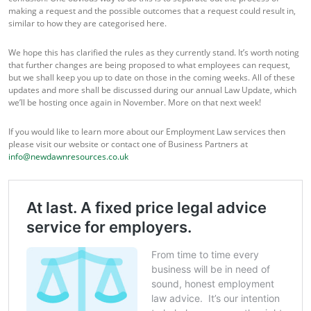
making a request and the possible outcomes that a request could result in,
similar to how they are categorised here.
We hope this has clarified the rules as they currently stand. It’s worth noting
that further changes are being proposed to what employees can request,
but we shall keep you up to date on those in the coming weeks. All of these
updates and more shall be discussed during our annual Law Update, which
we’ll be hosting once again in November. More on that next week!
If you would like to learn more about our Employment Law services then
please visit our website or contact one of Business Partners at
info@newdawnresources.co.uk