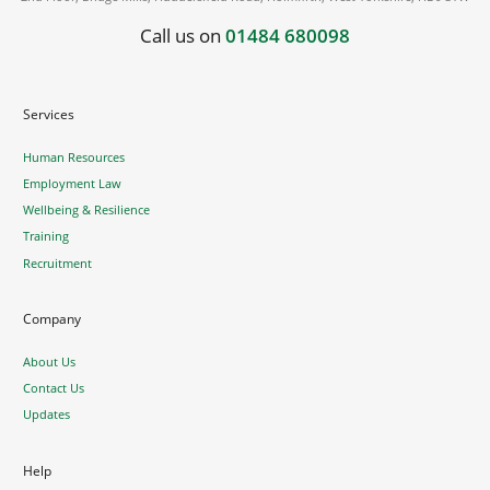
Call us on
01484 680098
Services
Human Resources
Employment Law
Wellbeing & Resilience
Training
Recruitment
Company
About Us
Contact Us
Updates
Help