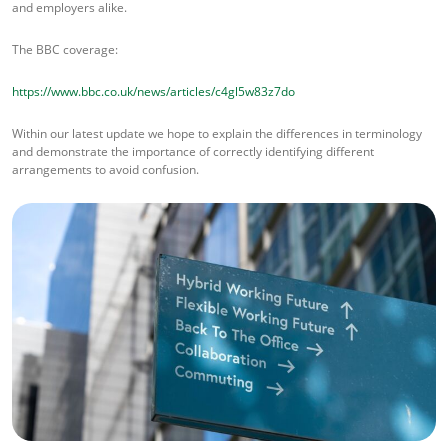
and employers alike.
The BBC coverage:
https://www.bbc.co.uk/news/articles/c4gl5w83z7do
Within our latest update we hope to explain the differences in terminology
and demonstrate the importance of correctly identifying different
arrangements to avoid confusion.