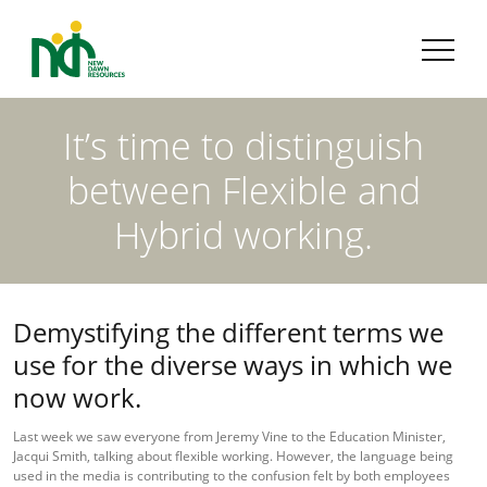
It’s time to distinguish
between Flexible and
Hybrid working.
Demystifying the different terms we
use for the diverse ways in which we
now work.
Last week we saw everyone from Jeremy Vine to the Education Minister,
Jacqui Smith, talking about flexible working. However, the language being
used in the media is contributing to the confusion felt by both employees