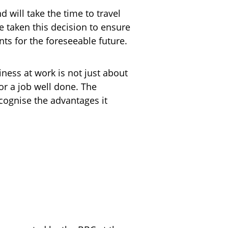
d will take the time to travel
 taken this decision to ensure
ts for the foreseeable future.
iness at work is not just about
r a job well done. The
cognise the advantages it