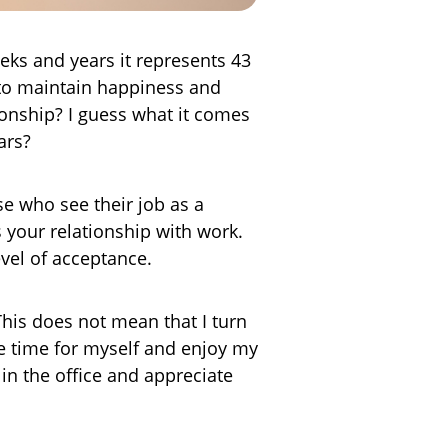
eeks and years it represents 43
e to maintain happiness and
tionship? I guess what it comes
ars?
e who see their job as a
s your relationship with work.
evel of acceptance.
This does not mean that I turn
 time for myself and enjoy my
in the office and appreciate