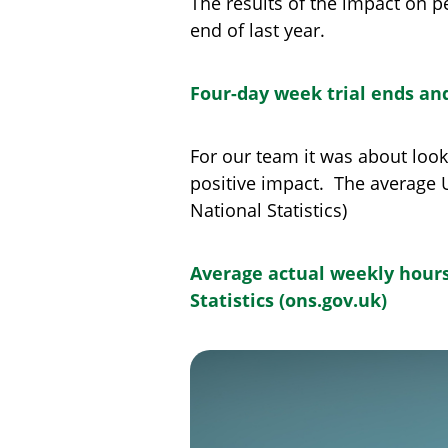
The results of the impact on 
end of last year.
Four-day week trial ends a
For our team it was about look
positive impact. The average U
National Statistics)
Average actual weekly hours 
Statistics (ons.gov.uk)