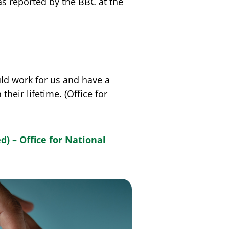
s reported by the BBC at the
uld work for us and have a
eir lifetime. (Office for
) – Office for National