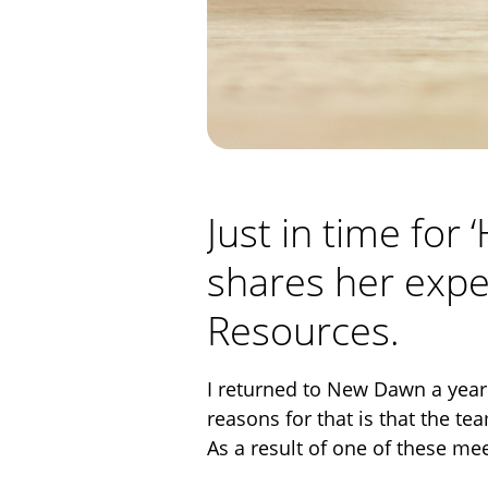
Just in time for
shares her expe
Resources.
I returned to New Dawn a year 
reasons for that is that the te
As a result of one of these me