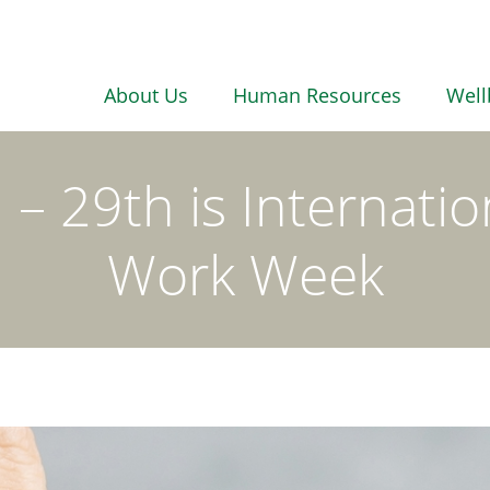
About Us
Human Resources
Well
– 29th is Internatio
Work Week