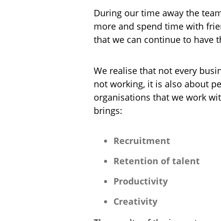
During our time away the team w
more and spend time with frien
that we can continue to have t
We realise that not every busin
not working, it is also about
organisations that we work wi
brings:
Recruitment
Retention of talent
Productivity
Creativity