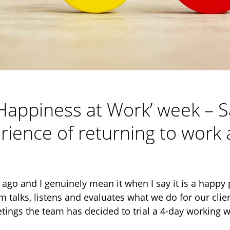
 ‘Happiness at Work’ week – 
rience of returning to wor
ago and I genuinely mean it when I say it is a happy 
am talks, listens and evaluates what we do for our clie
etings the team has decided to trial a 4-day working 