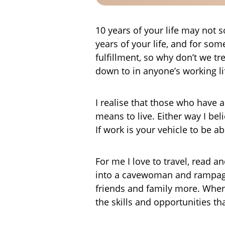
10 years of your life may not s
years of your life, and for som
fulfillment, so why don’t we tr
down to in anyone’s working li
I realise that those who have 
means to live. Either way I be
If work is your vehicle to be 
For me I love to travel, read a
into a cavewoman and rampage
friends and family more. When 
the skills and opportunities th