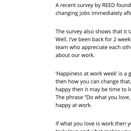
A recent survey by REED found 
changing jobs immediately afte
The survey also shows that it t
Well, I’ve been back for 2 weeks
team who appreciate each other
about our work.
‘Happiness at work week’ is a 
then how you can change that. W
happy then it may be time to lo
The phrase “Do what you love, 
happy at work.
If what you love is work then 