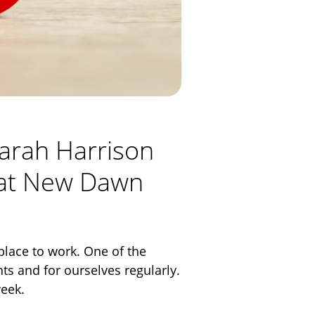
Sarah Harrison
k at New Dawn
place to work. One of the
nts and for ourselves regularly.
week.