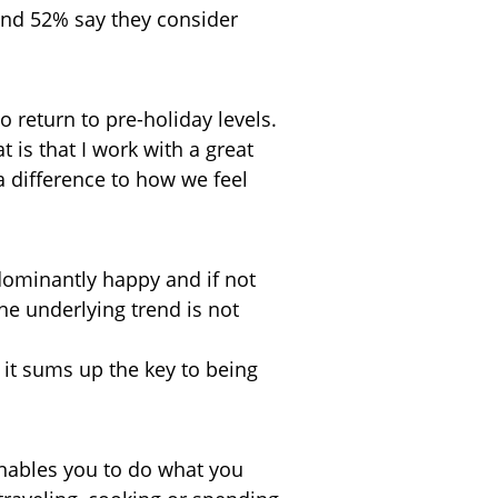
 and 52% say they consider
o return to pre-holiday levels.
at is that I work with a great
a difference to how we feel
edominantly happy and if not
the underlying trend is not
 it sums up the key to being
 enables you to do what you