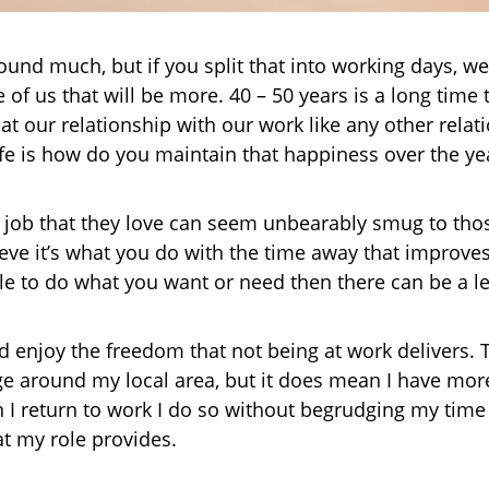
ound much, but if you split that into working days, w
e of us that will be more. 40 – 50 years is a long tim
eat our relationship with our work like any other rela
fe is how do you maintain that happiness over the ye
a job that they love can seem unbearably smug to thos
lieve it’s what you do with the time away that improve
able to do what you want or need then there can be a l
nd enjoy the freedom that not being at work delivers. 
 around my local area, but it does mean I have more
I return to work I do so without begrudging my time 
at my role provides.