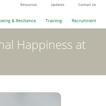
Resources
Updates
Contact Us
being & Resilience
Training
Recruitment
nal Happiness at