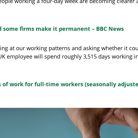
people working a four-day week are becoming clearer a
nd some firms make it permanent – BBC News
ing at our working patterns and asking whether it co
K employee will spend roughly 3,515 days working in th
of work for full-time workers (seasonally adjusted