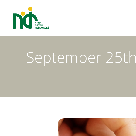
September 25th 