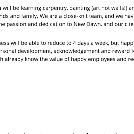
ill be learning carpentry, painting (art not walls!) an
ds and family. We are a close-knit team, and we have
he passion and dedication to New Dawn, and our clien
ess will be able to reduce to 4 days a week, but happ
 personal development, acknowledgement and reward fo
th already know the value of happy employees and re