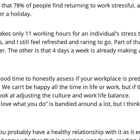
that 78% of people find returning to work stressful,
r a holiday.
akes only 11 working hours for an individual’s stress t
, and I still feel refreshed and raring to go. Part of th
. The other is that 4 days a week is already making 
good time to honestly assess if your workplace is pr
e can’t be happy all the time in life or work, but if 
ok at adjusting the culture and work life balance.
love what you do” is bandied around a lot, but I think
you probably have a healthy relationship with it as it