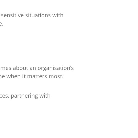
sensitive situations with
e.
umes about an organisation’s
ime when it matters most.
ces, partnering with