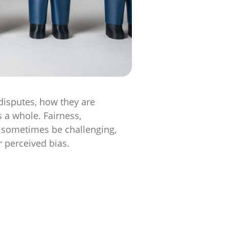
disputes, how they are
 a whole. Fairness,
an sometimes be challenging,
r perceived bias.