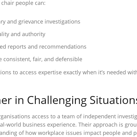
 chair people can:
ary and grievance investigations
lity and authority
oned reports and recommendations
 consistent, fair, and defensible
sations to access expertise exactly when it’s needed 
er in Challenging Situation
anisations access to a team of independent investi
eal-world business experience. Their approach is gro
standing of how workplace issues impact people and 