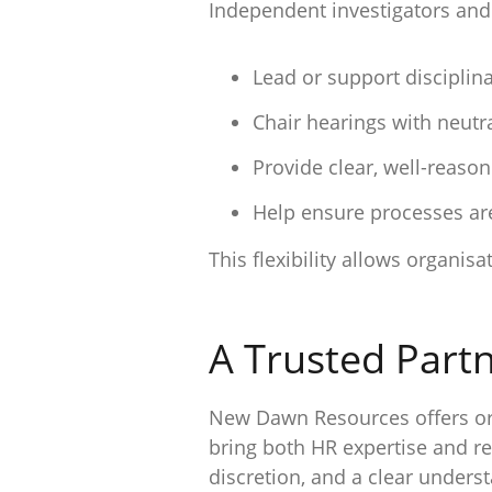
Independent investigators and
Lead or support disciplin
Chair hearings with neutra
Provide clear, well-reas
Help ensure processes are
This flexibility allows organi
A Trusted Partn
New Dawn Resources offers org
bring both HR expertise and r
discretion, and a clear under