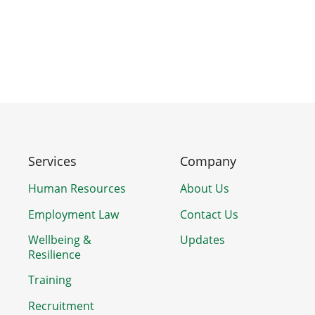
Services
Company
Human Resources
About Us
Employment Law
Contact Us
Wellbeing &
Updates
Resilience
Training
Recruitment