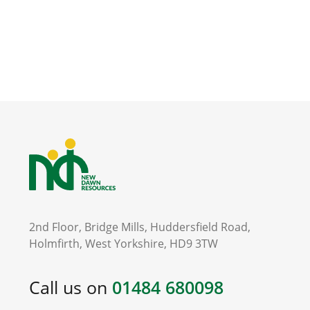
2nd Floor, Bridge Mills, Huddersfield Road,
Holmfirth, West Yorkshire, HD9 3TW
Call us on
01484 680098