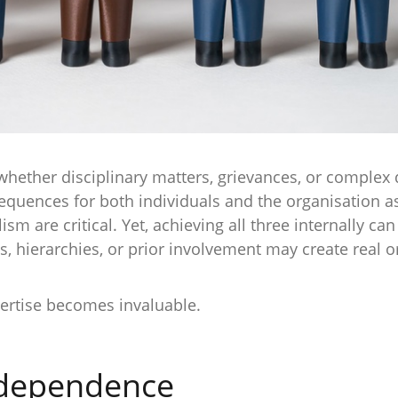
hether disciplinary matters, grievances, or complex 
quences for both individuals and the organisation as
sm are critical. Yet, achieving all three internally c
s, hierarchies, or prior involvement may create real o
ertise becomes invaluable.
ndependence