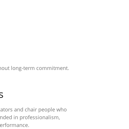
without long-term commitment.
s
gators and chair people who
unded in professionalism,
performance.