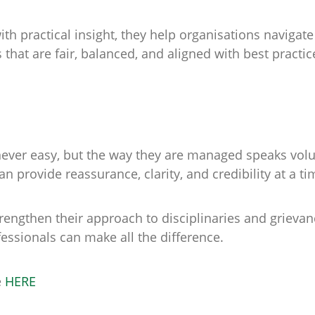
 practical insight, they help organisations navigate 
hat are fair, balanced, and aligned with best practic
never easy, but the way they are managed speaks vol
n provide reassurance, clarity, and credibility at a t
trengthen their approach to disciplinaries and grievan
ssionals can make all the difference.
e
HERE