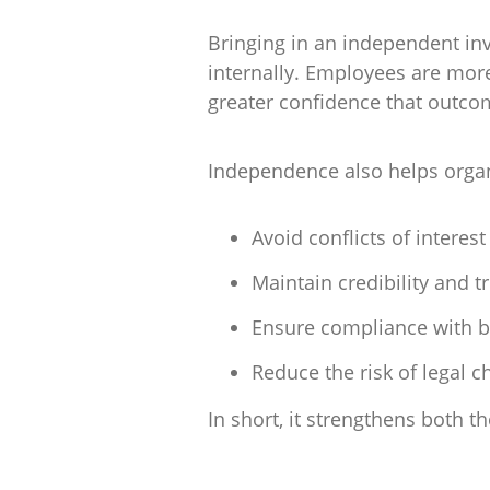
Bringing in an independent inves
internally. Employees are more 
greater confidence that outco
Independence also helps organ
Avoid conflicts of interest
Maintain credibility and t
Ensure compliance with b
Reduce the risk of legal c
In short, it strengthens both t