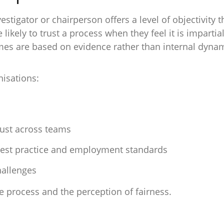
tigator or chairperson offers a level of objectivity tha
likely to trust a process when they feel it is imparti
mes are based on evidence rather than internal dynam
isations:
rust across teams
est practice and employment standards
hallenges
he process and the perception of fairness.