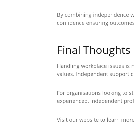
By combining independence with
confidence ensuring outcomes t
Final Thoughts
Handling workplace issues is 
values. Independent support ca
For organisations looking to s
experienced, independent profe
Visit our website to learn mor