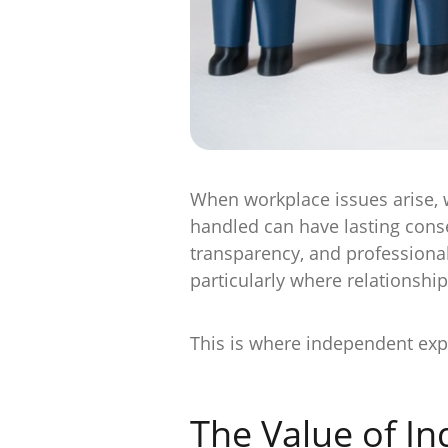
When workplace issues arise, w
handled can have lasting conse
transparency, and professionali
particularly where relationship
This is where independent exp
The Value of I