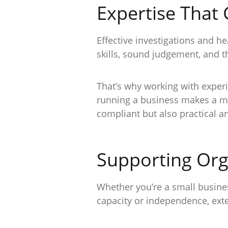
Expertise That
Effective investigations and 
skills, sound judgement, and t
That’s why working with exper
running a business makes a me
compliant but also practical 
Supporting Orga
Whether you’re a small busines
capacity or independence, exte