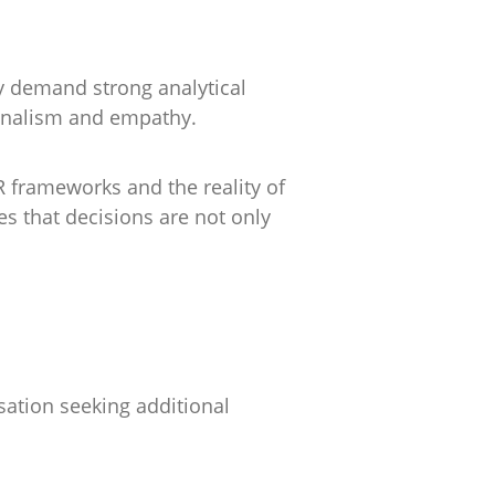
y demand strong analytical
sionalism and empathy.
 frameworks and the reality of
s that decisions are not only
sation seeking additional