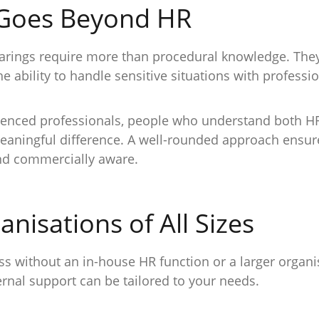
 Goes Beyond HR
hearings require more than procedural knowledge. The
he ability to handle sensitive situations with profes
ienced professionals, people who understand both HR
aningful difference. A well-rounded approach ensure
and commercially aware.
nisations of All Sizes
s without an in-house HR function or a larger organi
rnal support can be tailored to your needs.