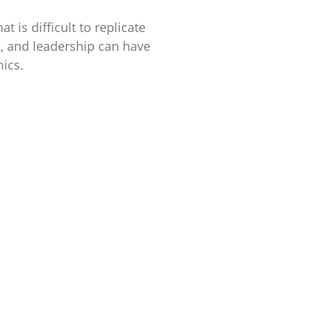
t is difficult to replicate
al, and leadership can have
ics.