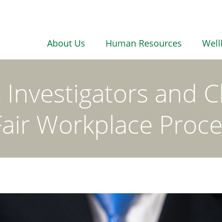
About Us
Human Resources
Well
nvestigators and Ch
Fair Workplace Proc