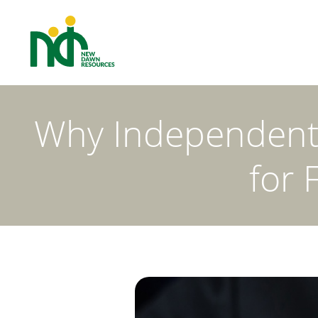
Why Independent I
for 