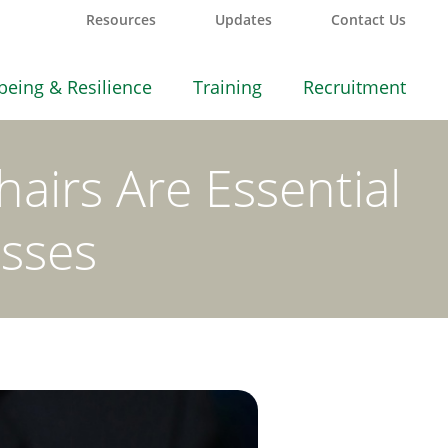
Resources
Updates
Contact Us
being & Resilience
Training
Recruitment
airs Are Essential
esses