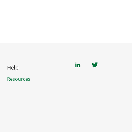
Help
Resources