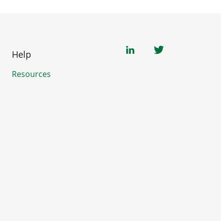
Help
Resources