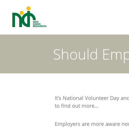
Should Emp
It’s National Volunteer Day a
to find out more…
Employers are more aware now t