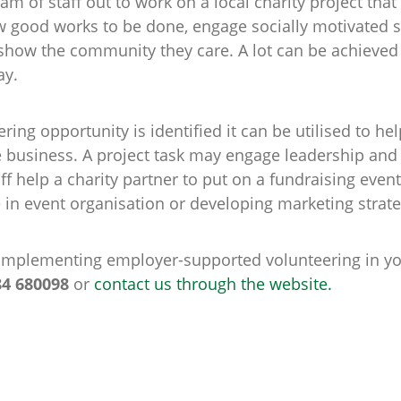
am of staff out to work on a local charity project th
w good works to be done, engage socially motivated s
 show the community they care. A lot can be achieved
ay.
eering opportunity is identified it can be utilised to he
he business. A project task may engage leadership and 
ff help a charity partner to put on a fundraising ev
e in event organisation or developing marketing strate
n implementing employer-supported volunteering in yo
84 680098
or
contact us through the website.