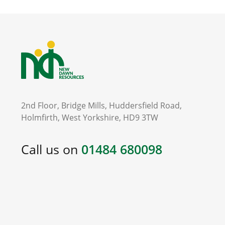
2nd Floor, Bridge Mills, Huddersfield Road,
Holmfirth, West Yorkshire, HD9 3TW
Call us on
01484 680098