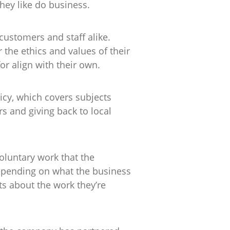
hey like do business.
customers and staff alike.
he ethics and values of their
or align with their own.
icy, which covers subjects
s and giving back to local
oluntary work that the
depending on what the business
s about the work they’re