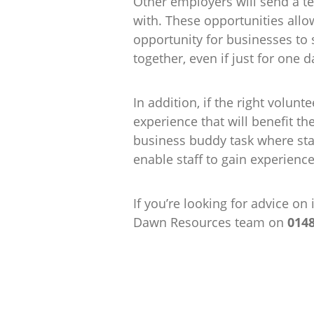
Other employers will send a te
with. These opportunities allo
opportunity for businesses to
together, even if just for one d
In addition, if the right volunt
experience that will benefit t
business buddy task where sta
enable staff to gain experienc
If you’re looking for advice o
Dawn Resources team on
014