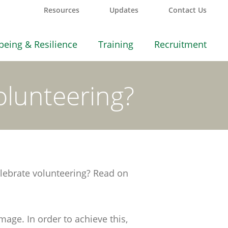
Resources
Updates
Contact Us
being & Resilience
Training
Recruitment
lunteering?
lebrate volunteering? Read on
age. In order to achieve this,