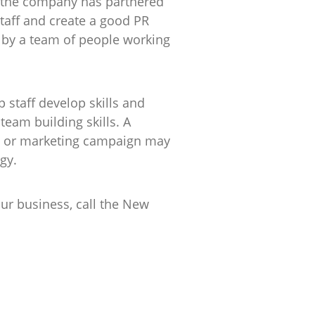
at the company has partnered
taff and create a good PR
 by a team of people working
lp staff develop skills and
team building skills. A
ent or marketing campaign may
gy.
ur business, call the New