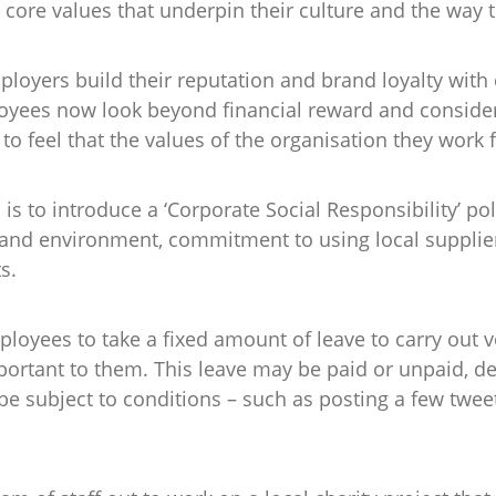
ore values that underpin their culture and the way t
ployers build their reputation and brand loyalty with 
ees now look beyond financial reward and consider t
o feel that the values of the organisation they work f
s to introduce a ‘Corporate Social Responsibility’ pol
 and environment, commitment to using local supplier
s.
oyees to take a fixed amount of leave to carry out v
portant to them. This leave may be paid or unpaid, 
 subject to conditions – such as posting a few tweet