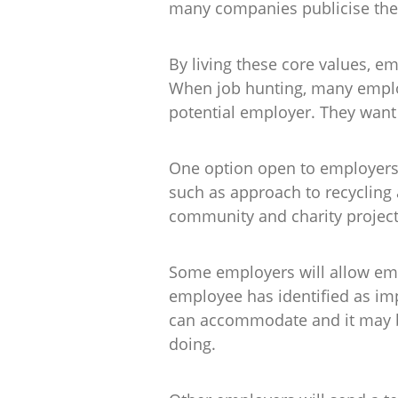
many companies publicise the c
By living these core values, em
When job hunting, many employ
potential employer. They want t
One option open to employers i
such as approach to recycling
community and charity project
Some employers will allow empl
employee has identified as im
can accommodate and it may be
doing.