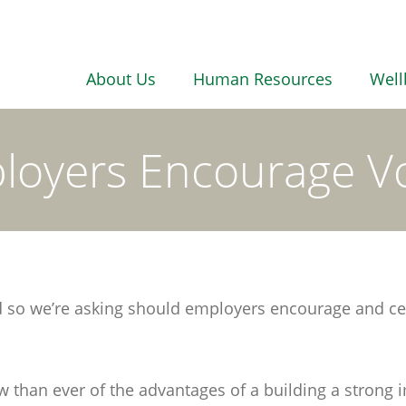
About Us
Human Resources
Well
loyers Encourage Vo
nd so we’re asking should employers encourage and ce
han ever of the advantages of a building a strong im