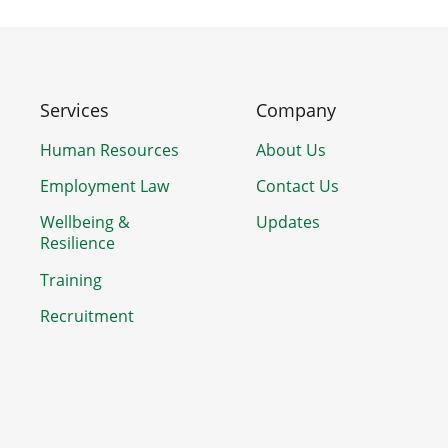
Services
Company
Human Resources
About Us
Employment Law
Contact Us
Wellbeing &
Updates
Resilience
Training
Recruitment