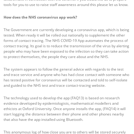
tools for you to use to raise staff awareness around this please let us know.
How does the NHS coronavirus app work?
The Government are currently developing a coronavirus app, which is being
tested. When ready it will be rolled out nationally to supplement the other
forms of contact tracing. The NHS COVID-19 App automates the process of
contact tracing. Its goal is to reduce the transmission of the virus by alerting
people who may have been exposed to the infection so they can take action
to protect themselves, the people they care about and the NHS.
The system appears to follow the general advice with regards to the test
and trace service and anyone who has had close contact with someone who
has tested positive for coronavirus will be contacted and told to self-isolate
and guided to the NHS test and trace contact-tracing website.
The technology used to develop the app (FAQ13) is based on research
evidence developed by epidemiologists, mathematical modellers and
ethicists at Oxford University. Once anyone installs the app, (FAQ14) it will
start logging the distance between their phone and other phones nearby
that also have the app installed using Bluetooth.
This anonymous log of how close you are to others will be stored securely