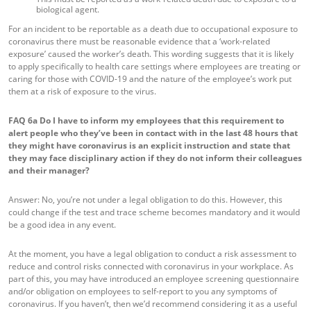
biological agent.
For an incident to be reportable as a death due to occupational exposure to
coronavirus there must be reasonable evidence that a ‘work-related
exposure’ caused the worker’s death. This wording suggests that it is likely
to apply specifically to health care settings where employees are treating or
caring for those with COVID-19 and the nature of the employee’s work put
them at a risk of exposure to the virus.
FAQ 6a
Do I have to inform my employees that this requirement to
alert people who they’ve been in contact with in the last 48 hours that
they might have coronavirus is an explicit instruction and state that
they may face disciplinary action if they do not inform their colleagues
and their manager?
Answer: No, you’re not under a legal obligation to do this. However, this
could change if the test and trace scheme becomes mandatory and it would
be a good idea in any event.
At the moment, you have a legal obligation to conduct a risk assessment to
reduce and control risks connected with coronavirus in your workplace. As
part of this, you may have introduced an employee screening questionnaire
and/or obligation on employees to self-report to you any symptoms of
coronavirus. If you haven’t, then we’d recommend considering it as a useful