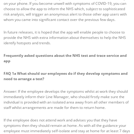
on your phone. If you become unwell with symptoms of COVID-19, you can
choose to allow the app to inform the NHS which, subject to sophisticated
risk analysis, will trigger an anonymous alert to those other app users with
whom you came into significant contact over the previous few days.
In future releases, it is hoped that the app will enable people to choose to
provide the NHS with extra information about themselves to help the NHS
identify hotspots and trends.
Frequently asked questions about the NHS test and trace service and
app
FAQ 1a
What should our employees do if they develop symptoms and
need to arrange a test?
Answer: If the employee develops the symptoms whilst at work they should
immediately inform their Line Manager, who should firstly make sure the
individual is provided with an isolated area away from all other members of
staff whilst arrangements are made for them to return home.
If the employee does not attend work and advises you that they have
symptoms then they should remain at home. As with all the guidance your
employee must immediately self-isolate and stay at home for at least 7 days