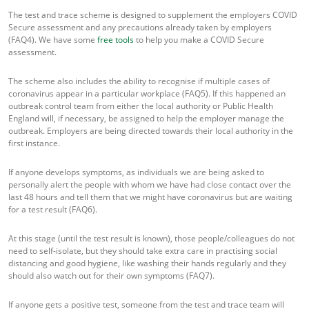
The test and trace scheme is designed to supplement the employers COVID
Secure assessment and any precautions already taken by employers
(FAQ4). We have some
free tools
to help you make a COVID Secure
assessment.
The scheme also includes the ability to recognise if multiple cases of
coronavirus appear in a particular workplace (FAQ5). If this happened an
outbreak control team from either the local authority or Public Health
England will, if necessary, be assigned to help the employer manage the
outbreak. Employers are being directed towards their local authority in the
first instance.
If anyone develops symptoms, as individuals we are being asked to
personally alert the people with whom we have had close contact over the
last 48 hours and tell them that we might have coronavirus but are waiting
for a test result (FAQ6).
At this stage (until the test result is known), those people/colleagues do not
need to self-isolate, but they should take extra care in practising social
distancing and good hygiene, like washing their hands regularly and they
should also watch out for their own symptoms (FAQ7).
If anyone gets a positive test, someone from the test and trace team will