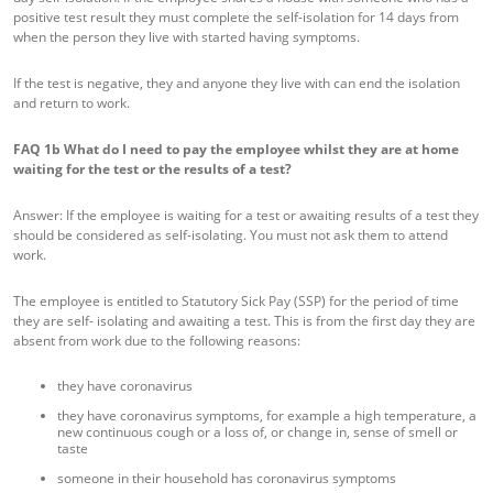
positive test result they must complete the self-isolation for 14 days from
when the person they live with started having symptoms.
If the test is negative, they and anyone they live with can end the isolation
and return to work.
FAQ 1b
What do I need to pay the employee whilst they are at home
waiting for the test or the results of a test?
Answer: If the employee is waiting for a test or awaiting results of a test they
should be considered as self-isolating. You must not ask them to attend
work.
The employee is entitled to Statutory Sick Pay (SSP) for the period of time
they are self- isolating and awaiting a test. This is from the first day they are
absent from work due to the following reasons:
they have coronavirus
they have coronavirus symptoms, for example a high temperature, a
new continuous cough or a loss of, or change in, sense of smell or
taste
someone in their household has coronavirus symptoms