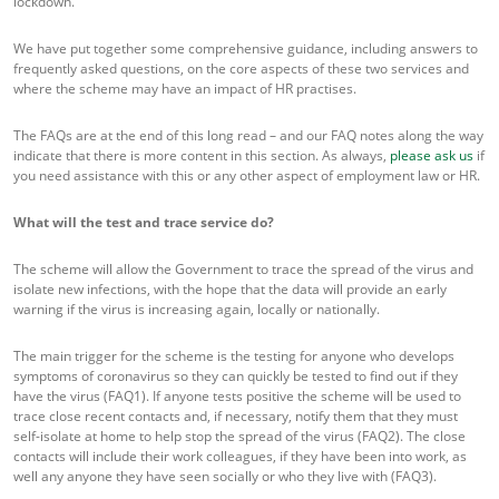
lockdown.
We have put together some comprehensive guidance, including answers to
frequently asked questions, on the core aspects of these two services and
where the scheme may have an impact of HR practises.
The FAQs are at the end of this long read – and our FAQ notes along the way
indicate that there is more content in this section. As always,
please ask us
if
you need assistance with this or any other aspect of employment law or HR.
What will the test and trace service do?
The scheme will allow the Government to trace the spread of the virus and
isolate new infections, with the hope that the data will provide an early
warning if the virus is increasing again, locally or nationally.
The main trigger for the scheme is the testing for anyone who develops
symptoms of coronavirus so they can quickly be tested to find out if they
have the virus (FAQ1). If anyone tests positive the scheme will be used to
trace close recent contacts and, if necessary, notify them that they must
self-isolate at home to help stop the spread of the virus (FAQ2). The close
contacts will include their work colleagues, if they have been into work, as
well any anyone they have seen socially or who they live with (FAQ3).