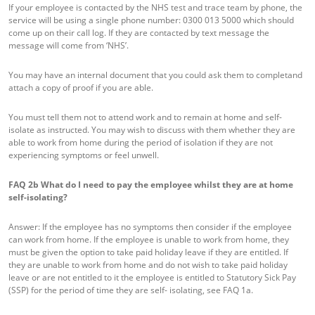
If your employee is contacted by the NHS test and trace team by phone, the
service will be using a single phone number: 0300 013 5000 which should
come up on their call log. If they are contacted by text message the
message will come from ‘NHS’.
You may have an internal document that you could ask them to completand
attach a copy of proof if you are able.
You must tell them not to attend work and to remain at home and self-
isolate as instructed. You may wish to discuss with them whether they are
able to work from home during the period of isolation if they are not
experiencing symptoms or feel unwell.
FAQ 2b
What do I need to pay the employee whilst they are at home
self-isolating?
Answer: If the employee has no symptoms then consider if the employee
can work from home. If the employee is unable to work from home, they
must be given the option to take paid holiday leave if they are entitled. If
they are unable to work from home and do not wish to take paid holiday
leave or are not entitled to it the employee is entitled to Statutory Sick Pay
(SSP) for the period of time they are self- isolating, see FAQ 1a.