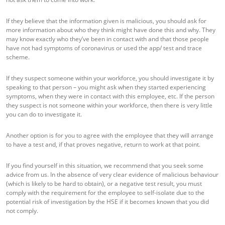
If they believe that the information given is malicious, you should ask for
more information about who they think might have done this and why. They
may know exactly who they’ve been in contact with and that those people
have not had symptoms of coronavirus or used the app/ test and trace
scheme.
If they suspect someone within your workforce, you should investigate it by
speaking to that person – you might ask when they started experiencing
symptoms, when they were in contact with this employee, etc. If the person
they suspect is not someone within your workforce, then there is very little
you can do to investigate it.
Another option is for you to agree with the employee that they will arrange
to have a test and, if that proves negative, return to work at that point.
If you find yourself in this situation, we recommend that you seek some
advice from us. In the absence of very clear evidence of malicious behaviour
(which is likely to be hard to obtain), or a negative test result, you must
comply with the requirement for the employee to self-isolate due to the
potential risk of investigation by the HSE if it becomes known that you did
not comply.