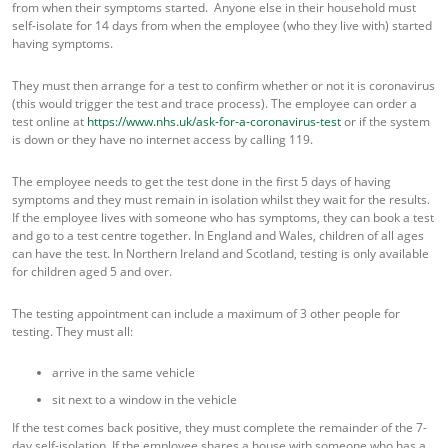
from when their symptoms started. Anyone else in their household must
self-isolate for 14 days from when the employee (who they live with) started
having symptoms.
They must then arrange for a test to confirm whether or not it is coronavirus
(this would trigger the test and trace process). The employee can order a
test online at
https://www.nhs.uk/ask-for-a-coronavirus-test
or if the system
is down or they have no internet access by calling 119.
The employee needs to get the test done in the first 5 days of having
symptoms and they must remain in isolation whilst they wait for the results.
If the employee lives with someone who has symptoms, they can book a test
and go to a test centre together. In England and Wales, children of all ages
can have the test. In Northern Ireland and Scotland, testing is only available
for children aged 5 and over.
The testing appointment can include a maximum of 3 other people for
testing. They must all:
arrive in the same vehicle
sit next to a window in the vehicle
If the test comes back positive, they must complete the remainder of the 7-
day self-isolation. If the employee shares a house with someone who has a