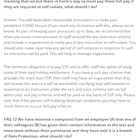
insisting that we put them in harm’s way so must pay them full pay if
they are required to self-isolate, what should I do?
Answer: You will have taken reasonable precautions to make your
workplace COVID Secure (if you need any assistance with this, please let us
know). As part of keeping your processes up to date, we recommend that
when you issue communication to staff around the test and trace scheme
and include a requirement to notify you of any instruction to self-isolate. You
should also make clear how any period of self-isolation in response to such
an instruction will be paid. This will help to manage expectations.
The minimum obligation is to pay SSP and to offer staff the option of using
some of their paid holiday entitlement. If you have a sick pay scheme that
provides for more than SSP, then staff may have an expectation that they
will receive this and so it will be worthwhile clarifying that self-isolation in
response to an instruction under the test and trace scheme will not fall
within your sick pay scheme and will be paid on the basis of SSP only. Please
note that if the person self-isolating develops symptoms you may have to
move them on to your sick pay scheme.
FAQ 12
We have received a complaint from an employee (A) that one of
their colleagues (B) has given their contact information to the test and
trace team without their permission and they have said it is a breach
of Data Protection, what should I do?