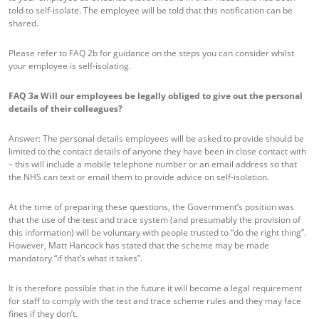
told to self-isolate. The employee will be told that this notification can be
shared.
Please refer to FAQ 2b for guidance on the steps you can consider whilst
your employee is self-isolating.
FAQ 3a
Will our employees be legally obliged to give out the personal
details of their colleagues?
Answer: The personal details employees will be asked to provide should be
limited to the contact details of anyone they have been in close contact with
– this will include a mobile telephone number or an email address so that
the NHS can text or email them to provide advice on self-isolation.
At the time of preparing these questions, the Government’s position was
that the use of the test and trace system (and presumably the provision of
this information) will be voluntary with people trusted to “do the right thing”.
However, Matt Hancock has stated that the scheme may be made
mandatory “if that’s what it takes”.
It is therefore possible that in the future it will become a legal requirement
for staff to comply with the test and trace scheme rules and they may face
fines if they don’t.