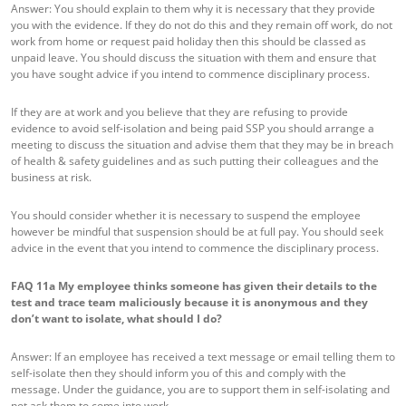
Answer: You should explain to them why it is necessary that they provide
you with the evidence. If they do not do this and they remain off work, do not
work from home or request paid holiday then this should be classed as
unpaid leave. You should discuss the situation with them and ensure that
you have sought advice if you intend to commence disciplinary process.
If they are at work and you believe that they are refusing to provide
evidence to avoid self-isolation and being paid SSP you should arrange a
meeting to discuss the situation and advise them that they may be in breach
of health & safety guidelines and as such putting their colleagues and the
business at risk.
You should consider whether it is necessary to suspend the employee
however be mindful that suspension should be at full pay. You should seek
advice in the event that you intend to commence the disciplinary process.
FAQ 11a
My employee thinks someone has given their details to the
test and trace team maliciously because it is anonymous and they
don’t want to isolate, what should I do?
Answer: If an employee has received a text message or email telling them to
self-isolate then they should inform you of this and comply with the
message. Under the guidance, you are to support them in self-isolating and
not ask them to come into work.