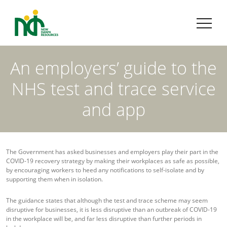
An employers’ guide to the
NHS test and trace service
and app
The Government has asked businesses and employers play their part in the
COVID-19 recovery strategy by making their workplaces as safe as possible,
by encouraging workers to heed any notifications to self-isolate and by
supporting them when in isolation.
The guidance states that although the test and trace scheme may seem
disruptive for businesses, it is less disruptive than an outbreak of COVID-19
in the workplace will be, and far less disruptive than further periods in