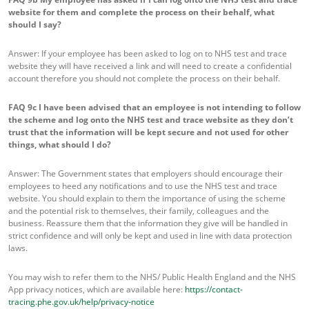
website for them and complete the process on their behalf, what
should I say?
Answer: If your employee has been asked to log on to NHS test and trace
website they will have received a link and will need to create a confidential
account therefore you should not complete the process on their behalf.
FAQ 9c
I have been advised that an employee is not intending to follow
the scheme and log onto the NHS test and trace website as they don’t
trust that the information will be kept secure and not used for other
things, what should I do?
Answer: The Government states that employers should encourage their
employees to heed any notifications and to use the NHS test and trace
website. You should explain to them the importance of using the scheme
and the potential risk to themselves, their family, colleagues and the
business. Reassure them that the information they give will be handled in
strict confidence and will only be kept and used in line with data protection
laws.
You may wish to refer them to the NHS/ Public Health England and the NHS
App privacy notices, which are available here:
https://contact-
tracing.phe.gov.uk/help/privacy-notice