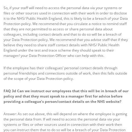
So, if your staff will need to access the personal data via your systems or
files or other sources used in connection with their work in order to disclose
it to the NHS/ Public Health England, this is likely to be a breach of your Data
Protection policy. We recommend that you circulate a notice to remind staff
that they are not permitted to access or share personal data about
colleagues, including contact details and that to do so will be a breach of
your Data Protection policy. We recommend that you advise staff that if they
believe they need to share staff contact details with NHS/ Public Health
England under the test and trace scheme they should speak to their
manager/ your Data Protection Officer who can help with this.
If the employee has their colleagues’ personal contact details through
personal friendships and connections outside of work, then this falls outside
of the scope of your Data Protection policy.
FAQ 3d
Can we instruct our employees that this will be in breach of our
policy and that they must speak to a manager first for advice before
providing a colleague’s person/contact details on the NHS website?
Answer: As set out above, this will depend on where the employee is getting
the personal data from. If will need to access the personal data via your
systems or files or other sources used in connection with their work then
you can instruct them that to do so will be a breach of your Data Protection