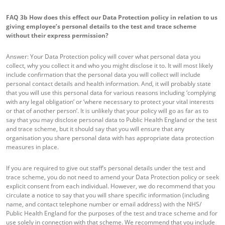
FAQ 3b
How does this effect our Data Protection policy in relation to us
giving employee’s personal details to the test and trace scheme
without their express permission?
Answer: Your Data Protection policy will cover what personal data you
collect, why you collect it and who you might disclose it to. It will most likely
include confirmation that the personal data you will collect will include
personal contact details and health information. And, it will probably state
that you will use this personal data for various reasons including ‘complying
with any legal obligation’ or ‘where necessary to protect your vital interests
or that of another person’. It is unlikely that your policy will go as far as to
say that you may disclose personal data to Public Health England or the test
and trace scheme, but it should say that you will ensure that any
organisation you share personal data with has appropriate data protection
measures in place.
If you are required to give out staff’s personal details under the test and
trace scheme, you do not need to amend your Data Protection policy or seek
explicit consent from each individual. However, we do recommend that you
circulate a notice to say that you will share specific information (including
name, and contact telephone number or email address) with the NHS/
Public Health England for the purposes of the test and trace scheme and for
use solely in connection with that scheme. We recommend that you include