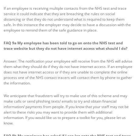
If an employee is receiving multiple contacts from the NHS test and trace
service it could indicate that they are breaching the rules on social
distancing or that they do not understand what is required to keep them
safe. In this instance the employer may decide to have a discussion with the
employee to remind them of the safe guidance in place.
FAQ 9a
My employee has been told to go on onto the NHS test and
trace website but they do not have internet access what should I do?
Answer: The notification your employee will receive from the NHS will advise
them what they should do if they do not have internet access. If an employee
does not have internet access or if they are unable to complete the online
process one of the NHS contact tracers will contact them by phone to gather
the information.
We anticipate that fraudsters will try to make use of this scheme and may
make calls or send phishing texts/ emails to try and obtain financial
information/ payments from people. If you know that your staff may not be
alert to these risks you may want to provide them with additional
information. If you would like us to prepare a toolkit for you, please let us
know.
FAQ 9b
My employee has asked if I can log onto the NHS test and trace