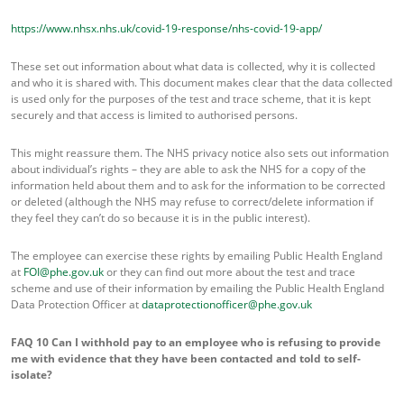
https://www.nhsx.nhs.uk/covid-19-response/nhs-covid-19-app/
These set out information about what data is collected, why it is collected
and who it is shared with. This document makes clear that the data collected
is used only for the purposes of the test and trace scheme, that it is kept
securely and that access is limited to authorised persons.
This might reassure them. The NHS privacy notice also sets out information
about individual’s rights – they are able to ask the NHS for a copy of the
information held about them and to ask for the information to be corrected
or deleted (although the NHS may refuse to correct/delete information if
they feel they can’t do so because it is in the public interest).
The employee can exercise these rights by emailing Public Health England
at
FOI@phe.gov.uk
or they can find out more about the test and trace
scheme and use of their information by emailing the Public Health England
Data Protection Officer at
dataprotectionofficer@phe.gov.uk
FAQ 10
Can I withhold pay to an employee who is refusing to provide
me with evidence that they have been contacted and told to self-
isolate?