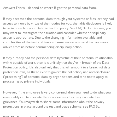
Answer: This will depend on where B got the personal data from.
If they accessed the personal data through your systems or files, or they had
access to it only by virtue of their duties for you, then this disclosure is likely
to be in breach of your Data Protection policy. See FAQ 3c. In this case, you
may want to investigate the situation and consider whether disciplinary
action is appropriate. Due to the changing information available and
complexities of the test and trace scheme, we recommend that you seek
advice from us before commencing disciplinary action.
If they already had the personal data by virtue of their personal relationship
with A outside of work, then it is unlikely that they’re in breach of the Data
Protection policy. It is also unlikely that this will amount to a breach of data
protection laws, as these exist to govern the collection, use and disclosure
(“processing”) of personal data by organisations and tend not to apply to
processing by private individuals.
However, if the employee is very concerned, then you need to do what you
reasonably can to alleviate their concerns as this may escalate to a
grievance. You may wish to share some information about the privacy
protections in place around the test and trace scheme, see FAQ 9c.