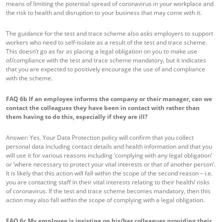
means of limiting the potential spread of coronavirus in your workplace and
the risk to health and disruption to your business that may come with it.
The guidance for the test and trace scheme also asks employers to support
workers who need to self-isolate as a result of the test and trace scheme.
This doesn’t go as far as placing a legal obligation on you to make use
of/compliance with the test and trace scheme mandatory, but it indicates
that you are expected to positively encourage the use of and compliance
with the scheme.
FAQ 6b
If an employee informs the company or their manager, can we
contact the colleagues they have been in contact with rather than
them having to do this, especially if they are ill?
Answer: Yes. Your Data Protection policy will confirm that you collect
personal data including contact details and health information and that you
will use it for various reasons including ‘complying with any legal obligation’
or ‘where necessary to protect your vital interests or that of another person’.
It is likely that this action will fall within the scope of the second reason – i.e.
you are contacting staff in their vital interests relating to their health/ risks
of coronavirus. If the test and trace scheme becomes mandatory, then this
action may also fall within the scope of complying with a legal obligation.
FAQ 6c
My employee is insisting on his/her colleagues providing their