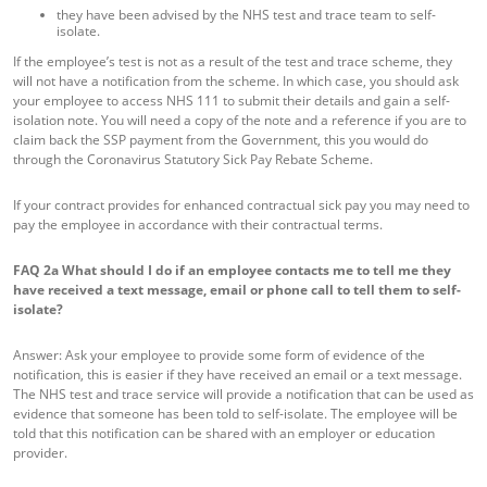
they have been advised by the NHS test and trace team to self-
isolate.
If the employee’s test is not as a result of the test and trace scheme, they
will not have a notification from the scheme. In which case, you should ask
your employee to access NHS 111 to submit their details and gain a self-
isolation note. You will need a copy of the note and a reference if you are to
claim back the SSP payment from the Government, this you would do
through the Coronavirus Statutory Sick Pay Rebate Scheme.
If your contract provides for enhanced contractual sick pay you may need to
pay the employee in accordance with their contractual terms.
FAQ 2a
What should I do if an employee contacts me to tell me they
have received a text message, email or phone call to tell them to self-
isolate?
Answer: Ask your employee to provide some form of evidence of the
notification, this is easier if they have received an email or a text message.
The NHS test and trace service will provide a notification that can be used as
evidence that someone has been told to self-isolate. The employee will be
told that this notification can be shared with an employer or education
provider.