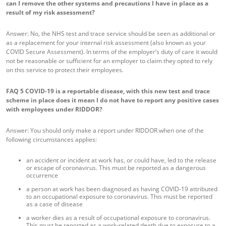
can I remove the other systems and precautions I have in place as a
result of my risk assessment?
Answer: No, the NHS test and trace service should be seen as additional or
as a replacement for your internal risk assessment (also known as your
COVID Secure Assessment). In terms of the employer’s duty of care it would
not be reasonable or sufficient for an employer to claim they opted to rely
on this service to protect their employees.
FAQ 5
COVID-19 is a reportable disease, with this new test and trace
scheme in place does it mean I do not have to report any positive cases
with employees under RIDDOR?
Answer: You should only make a report under RIDDOR when one of the
following circumstances applies:
an accident or incident at work has, or could have, led to the release
or escape of coronavirus. This must be reported as a dangerous
occurrence
a person at work has been diagnosed as having COVID-19 attributed
to an occupational exposure to coronavirus. This must be reported
as a case of disease
a worker dies as a result of occupational exposure to coronavirus.
This must be reported as a work-related death due to exposure to a