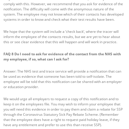
comply with this. However, we recommend that you ask for evidence of the
notification. The difficulty will come with the anonymous nature of the
system. The employee may not know which of their contacts has developed
systems in order to know and check what their test results have been.
We hope that the system will include a ‘check back’, where the tracer will
inform the employee of the contacts results, but we are yet to hear about
this or see clear evidence that this will happen and will work in practice.
FAQ 8
Do I need to ask for evidence of the contact from the NHS with
my employee, if so, what can I ask for?
Answer: The NHS test and trace service will provide a notification that can
be used as evidence that someone has been told to self-isolate. The
employee will be told that this notification can be shared with an employer
or education provider.
We would urge all employers to request a copy of this notification and to
keep it on the employees file. You may wish to inform your employee that
you will need this evidence in order to pay them and claim a rebate for SSP
through the Coronavirus Statutory Sick Pay Rebate Scheme. (Remember
that the employee does have a right to request paid holiday leave, if they
have any entitlement and prefer to use this than receive SSP).