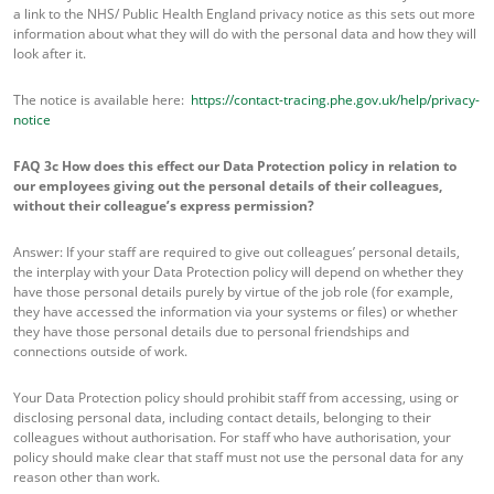
a link to the NHS/ Public Health England privacy notice as this sets out more
information about what they will do with the personal data and how they will
look after it.
The notice is available here:
https://contact-tracing.phe.gov.uk/help/privacy-
notice
FAQ 3c
How does this effect our Data Protection policy in relation to
our employees giving out the personal details of their colleagues,
without their colleague’s express permission?
Answer: If your staff are required to give out colleagues’ personal details,
the interplay with your Data Protection policy will depend on whether they
have those personal details purely by virtue of the job role (for example,
they have accessed the information via your systems or files) or whether
they have those personal details due to personal friendships and
connections outside of work.
Your Data Protection policy should prohibit staff from accessing, using or
disclosing personal data, including contact details, belonging to their
colleagues without authorisation. For staff who have authorisation, your
policy should make clear that staff must not use the personal data for any
reason other than work.