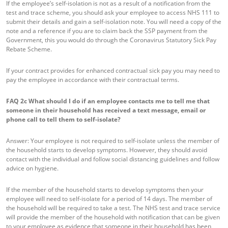
If the employee’s self-isolation is not as a result of a notification from the
test and trace scheme, you should ask your employee to access NHS 111 to
submit their details and gain a self-isolation note. You will need a copy of the
note and a reference if you are to claim back the SSP payment from the
Government, this you would do through the Coronavirus Statutory Sick Pay
Rebate Scheme.
If your contract provides for enhanced contractual sick pay you may need to
pay the employee in accordance with their contractual terms.
FAQ 2c
What should I do if an employee contacts me to tell me that
someone in their household has received a text message, email or
phone call to tell them to self-isolate?
Answer: Your employee is not required to self-isolate unless the member of
the household starts to develop symptoms. However, they should avoid
contact with the individual and follow social distancing guidelines and follow
advice on hygiene.
If the member of the household starts to develop symptoms then your
employee will need to self-isolate for a period of 14 days. The member of
the household will be required to take a test. The NHS test and trace service
will provide the member of the household with notification that can be given
to your employee as evidence that someone in their household has been