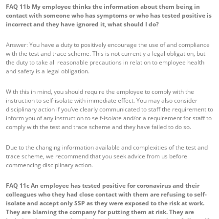
FAQ 11b
My employee thinks the information about them being in
contact with someone who has symptoms or who has tested positive is
incorrect and they have ignored it, what should I do?
Answer: You have a duty to positively encourage the use of and compliance
with the test and trace scheme. This is not currently a legal obligation, but
the duty to take all reasonable precautions in relation to employee health
and safety is a legal obligation.
With this in mind, you should require the employee to comply with the
instruction to self-isolate with immediate effect. You may also consider
disciplinary action if you’ve clearly communicated to staff the requirement to
inform you of any instruction to self-isolate and/or a requirement for staff to
comply with the test and trace scheme and they have failed to do so.
Due to the changing information available and complexities of the test and
trace scheme, we recommend that you seek advice from us before
commencing disciplinary action.
FAQ 11c
An employee has tested positive for coronavirus and their
colleagues who they had close contact with them are refusing to self-
isolate and accept only SSP as they were exposed to the risk at work.
They are blaming the company for putting them at risk. They are