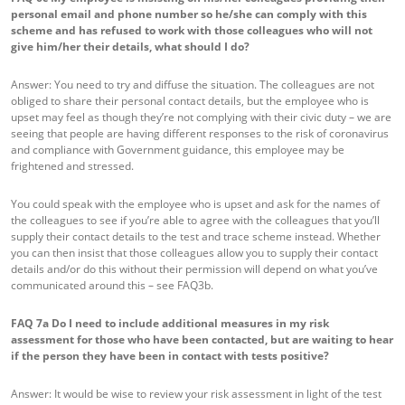
personal email and phone number so he/she can comply with this
scheme and has refused to work with those colleagues who will not
give him/her their details, what should I do?
Answer: You need to try and diffuse the situation. The colleagues are not
obliged to share their personal contact details, but the employee who is
upset may feel as though they’re not complying with their civic duty – we are
seeing that people are having different responses to the risk of coronavirus
and compliance with Government guidance, this employee may be
frightened and stressed.
You could speak with the employee who is upset and ask for the names of
the colleagues to see if you’re able to agree with the colleagues that you’ll
supply their contact details to the test and trace scheme instead. Whether
you can then insist that those colleagues allow you to supply their contact
details and/or do this without their permission will depend on what you’ve
communicated around this – see FAQ3b.
FAQ 7a
Do I need to include additional measures in my risk
assessment for those who have been contacted, but are waiting to hear
if the person they have been in contact with tests positive?
Answer: It would be wise to review your risk assessment in light of the test