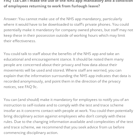
FAQ 13a
Can I make the use of the NHS app mandatory and a condition
of employees returning to work from furlough leave?
Answer: You cannot make use of the NHS app mandatory, particularly
where it would have to be downloaded to staff’s private phones. You could
potentially make it mandatory for company owned phones, but staff may not
keep these in their possession outside of working hours which may limit
their effectiveness.
You could talk to staff about the benefits of the NHS app and take an
educational and encouragement stance. It should be noted them many
people are concerned about their privacy and how data about their
movements will be used and stored. Where staff are worried, you can
explain that the information surrounding the NHS app indicates that data is
recorded anonymously, and point them in the direction of the privacy
notices, see FAQ 9c.
You can (and should) make it mandatory for employees to notify you of an
instruction to self-isolate and to comply with the test and trace scheme
insofar as it concerns contact with people at work. You could then potentially
bring disciplinary action against employees who don’t comply with these
rules. Due to the changing information available and complexities of the test
and trace scheme, we recommend that you seek advice from us before
commencing disciplinary action.