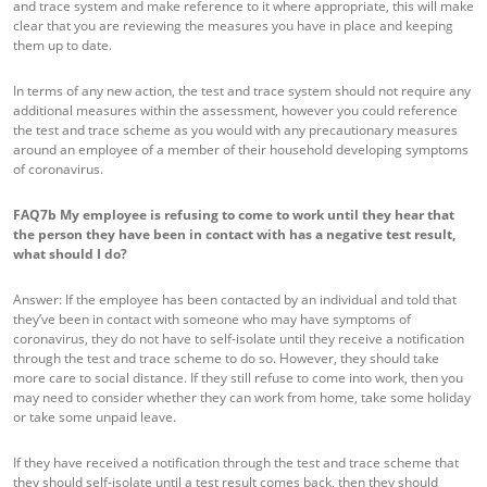
and trace system and make reference to it where appropriate, this will make
clear that you are reviewing the measures you have in place and keeping
them up to date.
In terms of any new action, the test and trace system should not require any
additional measures within the assessment, however you could reference
the test and trace scheme as you would with any precautionary measures
around an employee of a member of their household developing symptoms
of coronavirus.
FAQ7b
My employee is refusing to come to work until they hear that
the person they have been in contact with has a negative test result,
what should I do?
Answer: If the employee has been contacted by an individual and told that
they’ve been in contact with someone who may have symptoms of
coronavirus, they do not have to self-isolate until they receive a notification
through the test and trace scheme to do so. However, they should take
more care to social distance. If they still refuse to come into work, then you
may need to consider whether they can work from home, take some holiday
or take some unpaid leave.
If they have received a notification through the test and trace scheme that
they should self-isolate until a test result comes back, then they should