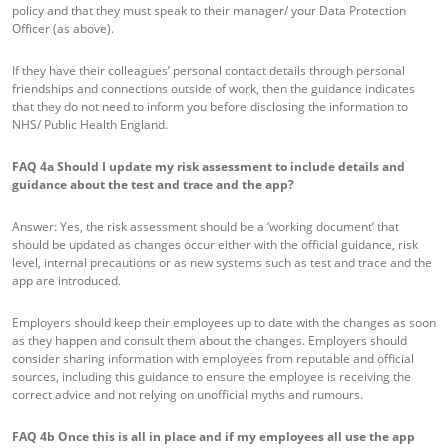
policy and that they must speak to their manager/ your Data Protection
Officer (as above).
If they have their colleagues’ personal contact details through personal
friendships and connections outside of work, then the guidance indicates
that they do not need to inform you before disclosing the information to
NHS/ Public Health England.
FAQ 4a
Should I update my risk assessment to include details and
guidance about the test and trace and the app?
Answer: Yes, the risk assessment should be a ‘working document’ that
should be updated as changes occur either with the official guidance, risk
level, internal precautions or as new systems such as test and trace and the
app are introduced.
Employers should keep their employees up to date with the changes as soon
as they happen and consult them about the changes. Employers should
consider sharing information with employees from reputable and official
sources, including this guidance to ensure the employee is receiving the
correct advice and not relying on unofficial myths and rumours.
FAQ 4b
Once this is all in place and if my employees all use the app