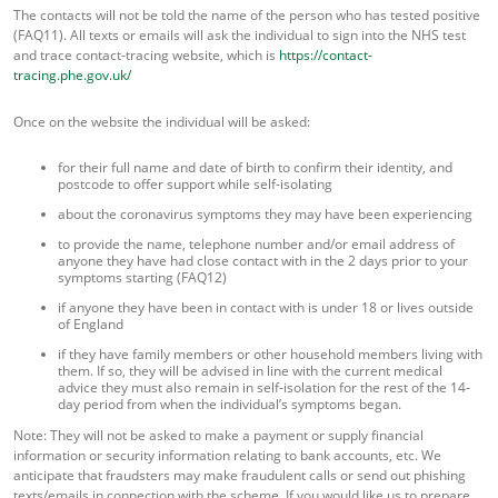
The contacts will not be told the name of the person who has tested positive
(FAQ11). All texts or emails will ask the individual to sign into the NHS test
and trace contact-tracing website, which is
https://contact-
tracing.phe.gov.uk/
Once on the website the individual will be asked:
for their full name and date of birth to confirm their identity, and
postcode to offer support while self-isolating
about the coronavirus symptoms they may have been experiencing
to provide the name, telephone number and/or email address of
anyone they have had close contact with in the 2 days prior to your
symptoms starting (FAQ12)
if anyone they have been in contact with is under 18 or lives outside
of England
if they have family members or other household members living with
them. If so, they will be advised in line with the current medical
advice they must also remain in self-isolation for the rest of the 14-
day period from when the individual’s symptoms began.
Note: They will not be asked to make a payment or supply financial
information or security information relating to bank accounts, etc. We
anticipate that fraudsters may make fraudulent calls or send out phishing
texts/emails in connection with the scheme. If you would like us to prepare