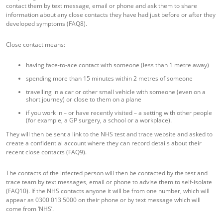
contact them by text message, email or phone and ask them to share
information about any close contacts they have had just before or after they
developed symptoms (FAQ8).
Close contact means:
having face-to-ace contact with someone (less than 1 metre away)
spending more than 15 minutes within 2 metres of someone
travelling in a car or other small vehicle with someone (even on a
short journey) or close to them on a plane
if you work in – or have recently visited – a setting with other people
(for example, a GP surgery, a school or a workplace).
They will then be sent a link to the NHS test and trace website and asked to
create a confidential account where they can record details about their
recent close contacts (FAQ9).
The contacts of the infected person will then be contacted by the test and
trace team by text messages, email or phone to advise them to self-isolate
(FAQ10). If the NHS contacts anyone it will be from one number, which will
appear as 0300 013 5000 on their phone or by text message which will
come from ‘NHS’.