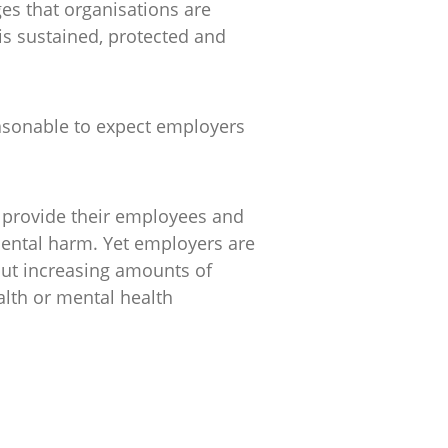
es that organisations are
is sustained, protected and
reasonable to expect employers
o provide their employees and
mental harm. Yet employers are
put increasing amounts of
alth or mental health