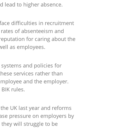
and lead to higher absence.
ce difficulties in recruitment
h rates of absenteeism and
reputation for caring about the
 well as employees.
systems and policies for
hese services rather than
e employee and the employer.
 BIK rules.
n the UK last year and reforms
ease pressure on employers by
they will struggle to be