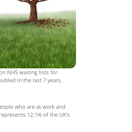
on NHS waiting lists for
bled in the last 7 years,
 people who are at work and
represents 12.1% of the UK’s