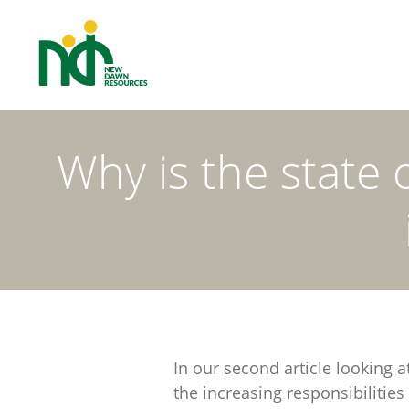
Why is the state 
In our second article looking 
the increasing responsibilities