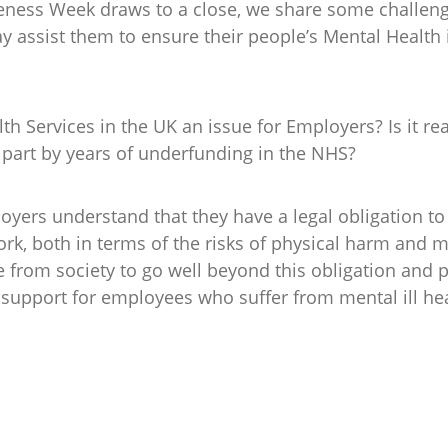
eness Week draws to a close, we share some challeng
 assist them to ensure their people’s Mental Health 
lth Services in the UK an issue for Employers? Is it 
 part by years of underfunding in the NHS?
oyers understand that they have a legal obligation t
ork, both in terms of the risks of physical harm and 
e from society to go well beyond this obligation and 
 support for employees who suffer from mental ill he