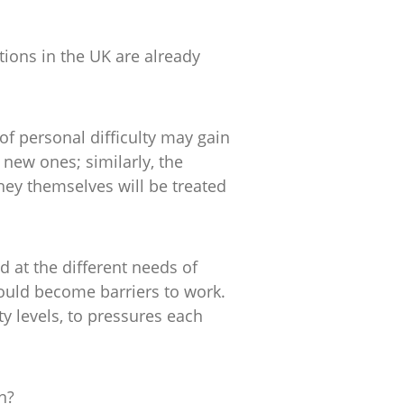
ions in the UK are already
f personal difficulty may gain
new ones; similarly, the
ey themselves will be treated
 at the different needs of
ould become barriers to work.
 levels, to pressures each
n?