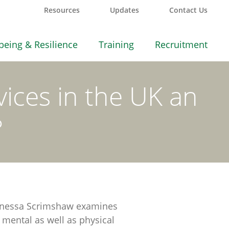
Resources
Updates
Contact Us
being & Resilience
Training
Recruitment
vices in the UK an
?
e Vanessa Scrimshaw examines
o mental as well as physical