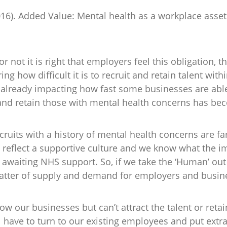
016). Added Value: Mental health as a workplace asse
 not it is right that employers feel this obligation, th
ng how difficult it is to recruit and retain talent withi
 already impacting how fast some businesses are able
and retain those with mental health concerns has bec
ruits with a history of mental health concerns are fa
reflect a supportive culture and we know what the im
 awaiting NHS support. So, if we take the ‘Human’ out 
atter of supply and demand for employers and busin
row our businesses but can’t attract the talent or reta
ll have to turn to our existing employees and put ext