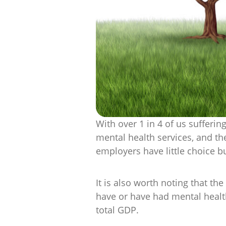
With over 1 in 4 of us sufferin
mental health services, and th
employers have little choice b
It is also worth noting that t
have or have had mental health
total GDP.