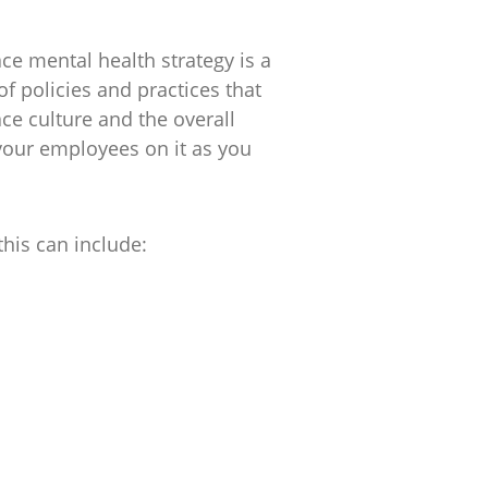
ce mental health strategy is a
f policies and practices that
ce culture and the overall
 your employees on it as you
this can include: