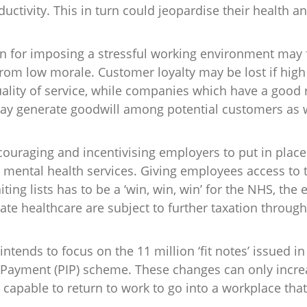
uctivity. This in turn could jeopardise their health 
 for imposing a stressful working environment may fa
from low morale. Customer loyalty may be lost if hig
ality of service, while companies which have a good 
may generate goodwill among potential customers as
uraging and incentivising employers to put in place 
mental health services. Giving employees access to t
ting lists has to be a ‘win, win, win’ for the NHS, th
ate healthcare are subject to further taxation through
ntends to focus on the 11 million ‘fit notes’ issued i
 Payment (PIP) scheme. These changes can only incr
 capable to return to work to go into a workplace that 