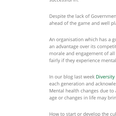
Despite the lack of Governmen
ahead of the game and well pl
An organisation which has a go
an advantage over its competit
morale and engagement of all 
fairly if they experience ment
In our blog last week
Diversity
each generation and acknowled
Mental health changes due to 
age or changes in life may bri
How to start or develop the cu