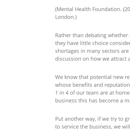
(Mental Health Foundation. (2
London.)
Rather than debating whether or
they have little choice consideri
shortages in many sectors are
discussion on how we attract 
We know that potential new rec
whose benefits and reputation 
1 in 4 of our team are at home
business this has become a m
Put another way, if we try to g
to service the business, we wi