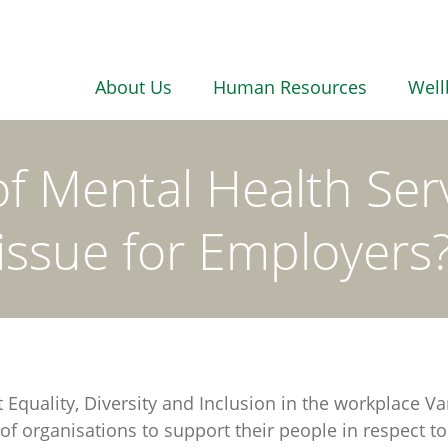
About Us
Human Resources
Well
of Mental Health Ser
issue for Employers
at Equality, Diversity and Inclusion in the workplac
 of organisations to support their people in respect t