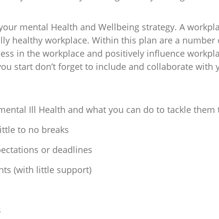
your mental Health and Wellbeing strategy. A workpla
lly healthy workplace. Within this plan are a number o
ss in the workplace and positively influence workpla
u start don’t forget to include and collaborate with
mental Ill Health and what you can do to tackle them 
ttle to no breaks
pectations or deadlines
s (with little support)
s