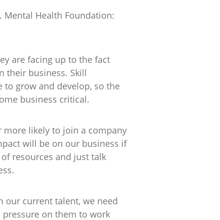
t. Mental Health Foundation:
ey are facing up to the fact
n their business. Skill
 to grow and develop, so the
ome business critical.
r more likely to join a company
pact will be on our business if
of resources and just talk
ess.
in our current talent, we need
ra pressure on them to work