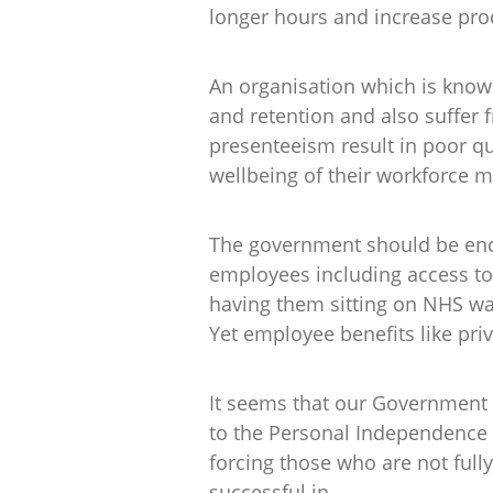
longer hours and increase prod
An organisation which is known
and retention and also suffer 
presenteeism result in poor qu
wellbeing of their workforce 
The government should be enco
employees including access to 
having them sitting on NHS wai
Yet employee benefits like priv
It seems that our Government i
to the Personal Independence
forcing those who are not fully
successful in.