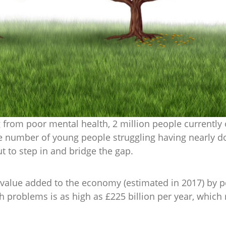
g from poor mental health, 2 million people currently 
e number of young people struggling having nearly dou
ut to step in and bridge the gap.
he value added to the economy (estimated in 2017) by
 problems is as high as £225 billion per year, which 