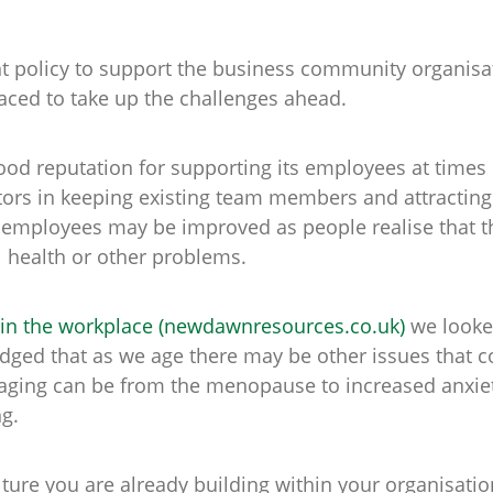
t policy to support the business community organisat
aced to take up the challenges ahead.
od reputation for supporting its employees at times o
ors in keeping existing team members and attracting 
employees may be improved as people realise that th
al health or other problems.
 in the workplace (newdawnresources.co.uk)
we looked
ged that as we age there may be other issues that c
aging can be from the menopause to increased anxiety
ng.
lture you are already building within your organisatio