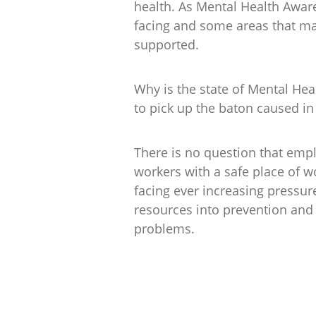
health. As Mental Health Awar
facing and some areas that may
supported.
Why is the state of Mental Hea
to pick up the baton caused in
There is no question that empl
workers with a safe place of w
facing ever increasing pressur
resources into prevention and
problems.