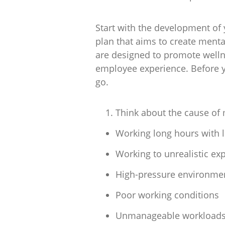
Start with the development of 
plan that aims to create menta
are designed to promote wellne
employee experience. Before yo
go.
Think about the cause of 
Working long hours with li
Working to unrealistic ex
High-pressure environment
Poor working conditions
Unmanageable workload